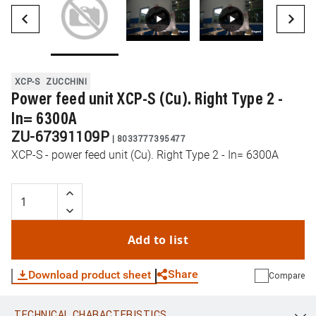
XCP-S
ZUCCHINI
Power feed unit XCP-S (Cu). Right Type 2 -
In= 6300A
ZU-67391109P
|
8033777395477
XCP-S - power feed unit (Cu). Right Type 2 - In= 6300A
Add to list
Share
Download product sheet
Compare
TECHNICAL CHARACTERISTICS