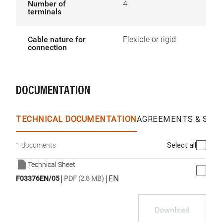
Number of
4
terminals
Cable nature for
Flexible or rigid
connection
DOCUMENTATION
TECHNICAL DOCUMENTATION
AGREEMENTS & SPEC
Select all
1 documents
Technical Sheet
|
|
EN
F03376EN/05
PDF (2.8 MB)
Download