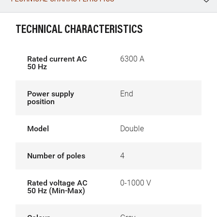
WhatsApp
Link
E-mail
TECHNICAL CHARACTERISTICS
Rated current AC
6300 A
50 Hz
Power supply
End
position
Model
Double
Number of poles
4
Rated voltage AC
0-1000 V
50 Hz (Min-Max)