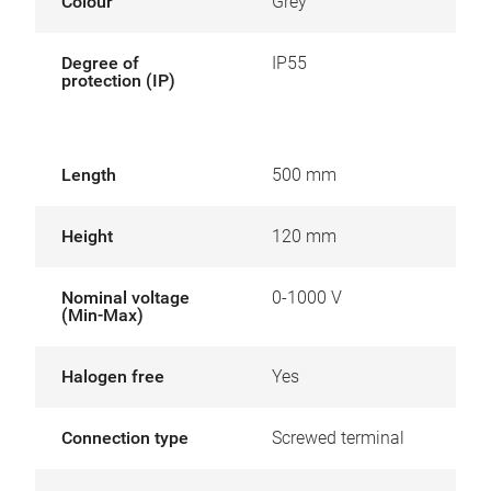
Colour
Grey
Degree of
IP55
protection (IP)
Length
500 mm
Height
120 mm
Nominal voltage
0-1000 V
(Min-Max)
Halogen free
Yes
Connection type
Screwed terminal