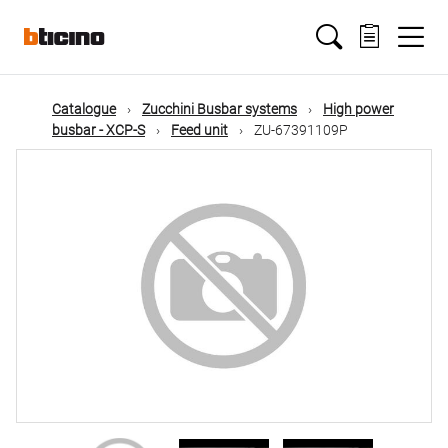
Skip
Main
to
main
content
navigation
Catalogue
Zucchini Busbar systems
High power
busbar - XCP-S
Feed unit
ZU-67391109P