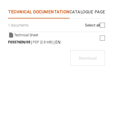
WhatsApp
Link
E-mail
TECHNICAL DOCUMENTATION
CATALOGUE PAGES &
Select all
1 documents
Technical Sheet
|
|
EN
F03376EN/05
PDF (2.8 MB)
Download