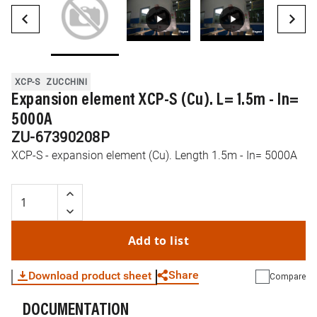
XCP-S
ZUCCHINI
Expansion element XCP-S (Cu). L= 1.5m - In=
5000A
ZU-67390208P
XCP-S - expansion element (Cu). Length 1.5m - In= 5000A
Add to list
Share
Download product sheet
Compare
DOCUMENTATION