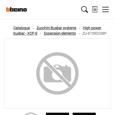
Skip
Main
to
main
content
navigation
Catalogue
Zucchini Busbar systems
High power
busbar - XCP-S
Expansion elements
ZU-67390208P