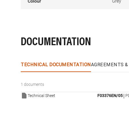
Colour
Grey
DOCUMENTATION
TECHNICAL DOCUMENTATION
AGREEMENTS & 
1 documents
|
Technical Sheet
F03376EN/05
P