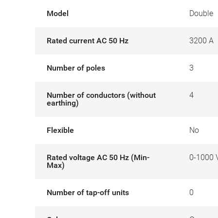
Model
Double
Rated current AC 50 Hz
3200 A
Number of poles
3
Number of conductors (without
4
earthing)
Flexible
No
Rated voltage AC 50 Hz (Min-
0-1000 
Max)
Number of tap-off units
0