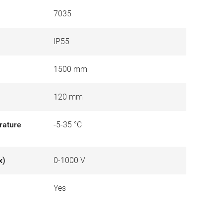
7035
IP55
1500 mm
120 mm
rature
-5-35 °C
x)
0-1000 V
Yes