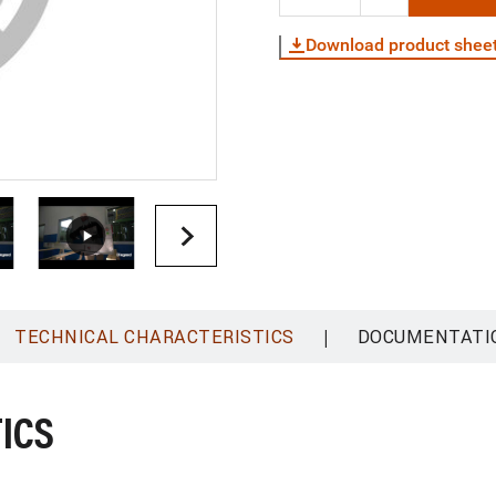
Download product shee
|
TECHNICAL CHARACTERISTICS
DOCUMENTATI
ICS