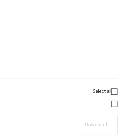
Select all
Download