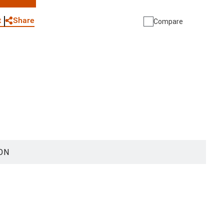
WhatsApp
Link
E-mail
Share
t
Compare
ON