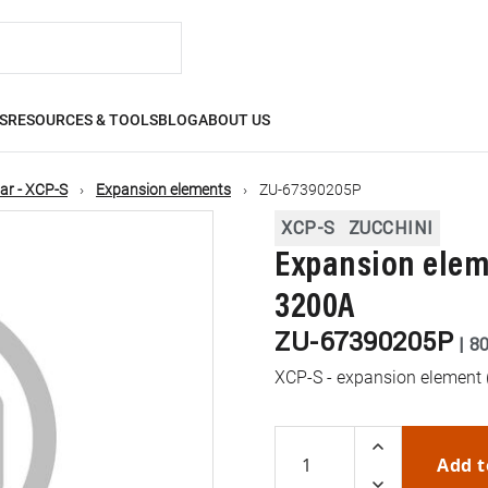
S
RESOURCES & TOOLS
BLOG
ABOUT US
ar - XCP-S
Expansion elements
ZU-67390205P
XCP-S
ZUCCHINI
Expansion eleme
3200A
ZU-67390205P
|
8
XCP-S - expansion element 
Add t