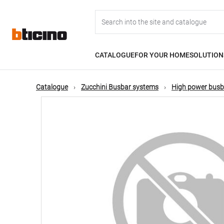
Skip
Main
to
main
content
navigation
CATALOGUE
FOR YOUR HOME
SOLUTION
Catalogue
Zucchini Busbar systems
High power busb