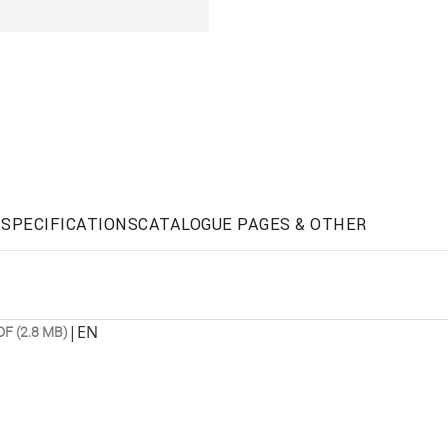
SPECIFICATIONS
CATALOGUE PAGES & OTHER
|
EN
DF (2.8 MB)