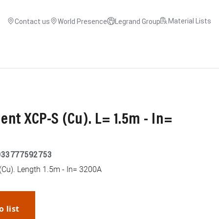
Material Lists
Contact us
World Presence
Legrand Group
nt XCP-S (Cu). L= 1.5m - In=
033777592753
(Cu). Length 1.5m - In= 3200A
o list