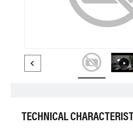
TECHNICAL CHARACTERIST