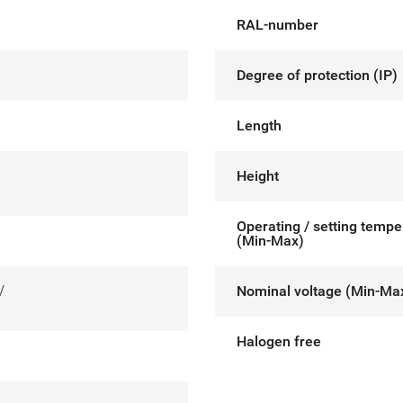
RAL-number
Degree of protection (IP)
Length
Height
Operating / setting tempe
(Min-Max)
V
Nominal voltage (Min-Ma
Halogen free