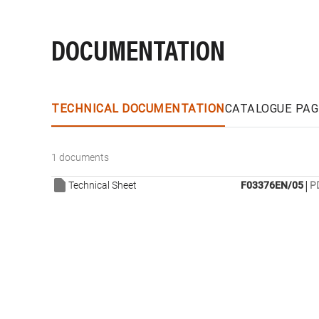
DOCUMENTATION
TECHNICAL DOCUMENTATION
CATALOGUE PAG
1 documents
|
Technical Sheet
F03376EN/05
P