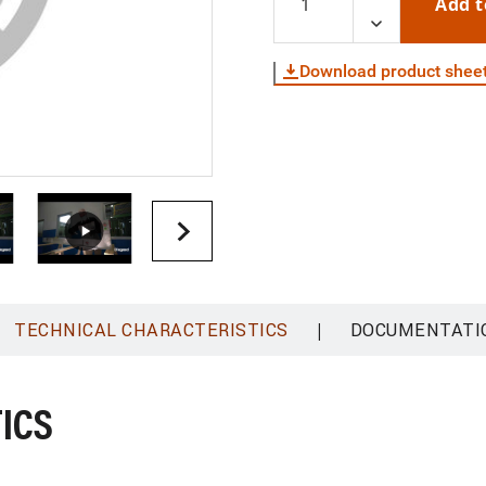
Add t
Download product shee
|
TECHNICAL CHARACTERISTICS
DOCUMENTATI
ICS