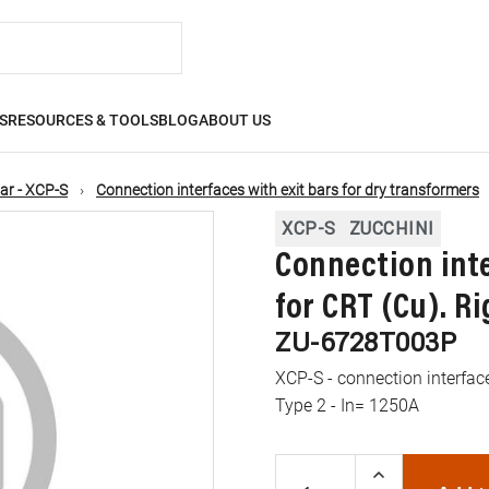
S
RESOURCES & TOOLS
BLOG
ABOUT US
ar - XCP-S
Connection interfaces with exit bars for dry transformers
XCP-S
ZUCCHINI
Connection inte
for CRT (Cu). Ri
ZU-6728T003P
XCP-S - connection interface
Type 2 - In= 1250A