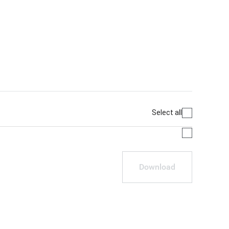
Select all
Download