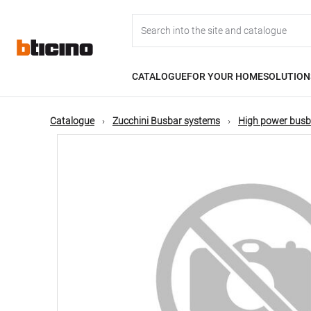
Skip
Main
to
main
content
navigation
CATALOGUE
FOR YOUR HOME
SOLUTION
Catalogue
Zucchini Busbar systems
High power busb