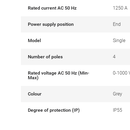
Rated current AC 50 Hz
1250 A
Power supply position
End
Model
Single
Number of poles
4
Rated voltage AC 50 Hz (Min-
0-1000 
Max)
Colour
Grey
Degree of protection (IP)
IP55