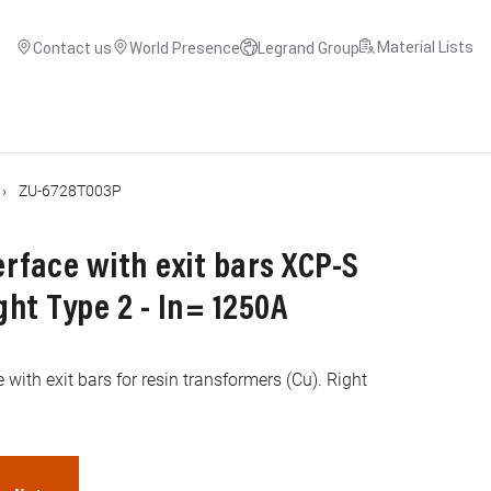
Material Lists
Contact us
World Presence
Legrand Group
ZU-6728T003P
rface with exit bars XCP-S
ght Type 2 - In= 1250A
 with exit bars for resin transformers (Cu). Right