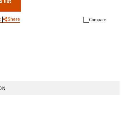
o list
WhatsApp
Link
E-mail
Share
t
Compare
ON