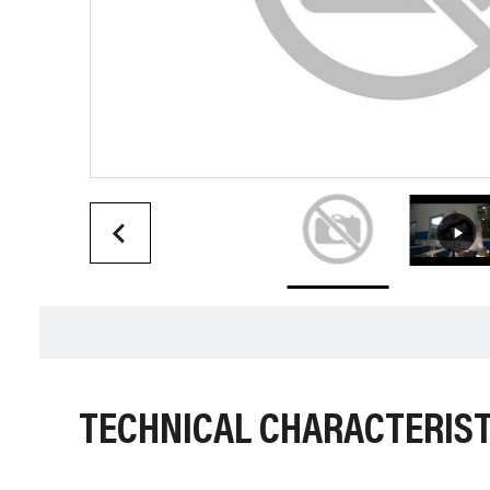
TECHNICAL CHARACTERIST