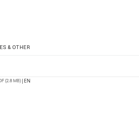
ES & OTHER
|
EN
DF (2.8 MB)