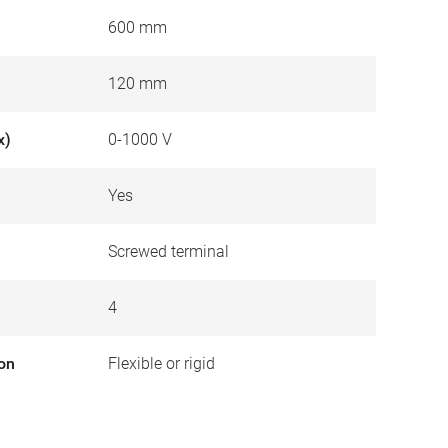
600 mm
120 mm
x)
0-1000 V
Yes
Screwed terminal
4
ion
Flexible or rigid