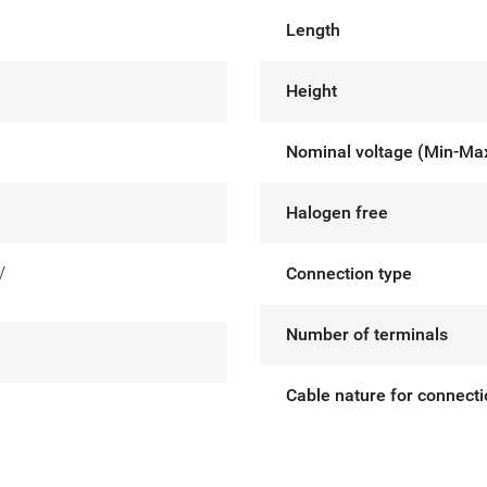
Length
Height
Nominal voltage (Min-Ma
Halogen free
V
Connection type
Number of terminals
Cable nature for connect