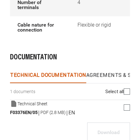
Number of
4
terminals
Cable nature for
Flexible or rigid
connection
DOCUMENTATION
TECHNICAL DOCUMENTATION
AGREEMENTS & SPEC
Select all
1 documents
Technical Sheet
|
|
EN
F03376EN/05
PDF (2.8 MB)
Download