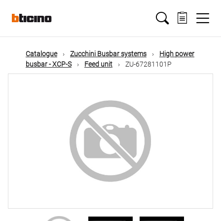
Skip
Main
to
main
content
navigation
Catalogue
Zucchini Busbar systems
High power
busbar - XCP-S
Feed unit
ZU-67281101P