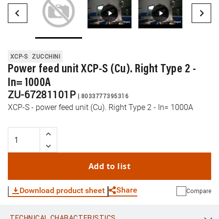
XCP-S
ZUCCHINI
Power feed unit XCP-S (Cu). Right Type 2 -
In= 1000A
ZU-67281101P
|
8033777395316
XCP-S - power feed unit (Cu). Right Type 2 - In= 1000A
Add to list
Share
Download product sheet
Compare
TECHNICAL CHARACTERISTICS