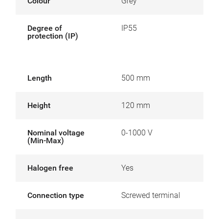
Colour
Grey
Degree of
IP55
protection (IP)
Length
500 mm
Height
120 mm
Nominal voltage
0-1000 V
(Min-Max)
Halogen free
Yes
Connection type
Screwed terminal