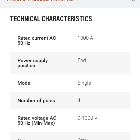
WhatsApp
Link
E-mail
TECHNICAL CHARACTERISTICS
Rated current AC
1000 A
50 Hz
Power supply
End
position
Model
Single
Number of poles
4
Rated voltage AC
0-1000 V
50 Hz (Min-Max)