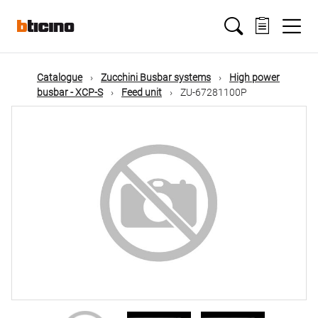
Skip
Main
to
main
content
navigation
Catalogue
Zucchini Busbar systems
High power
busbar - XCP-S
Feed unit
ZU-67281100P