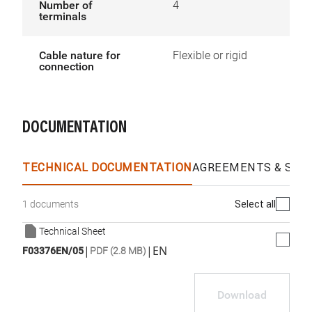
Number of
4
terminals
Cable nature for
Flexible or rigid
connection
DOCUMENTATION
TECHNICAL DOCUMENTATION
AGREEMENTS & SPEC
Select all
1 documents
Technical Sheet
|
|
EN
F03376EN/05
PDF (2.8 MB)
Download