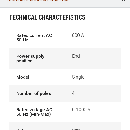
WhatsApp
Link
E-mail
TECHNICAL CHARACTERISTICS
Rated current AC
800 A
50 Hz
Power supply
End
position
Model
Single
Number of poles
4
Rated voltage AC
0-1000 V
50 Hz (Min-Max)