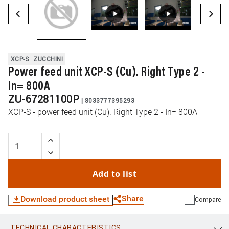
XCP-S
ZUCCHINI
Power feed unit XCP-S (Cu). Right Type 2 -
In= 800A
ZU-67281100P
|
8033777395293
XCP-S - power feed unit (Cu). Right Type 2 - In= 800A
Add to list
Share
Download product sheet
Compare
TECHNICAL CHARACTERISTICS