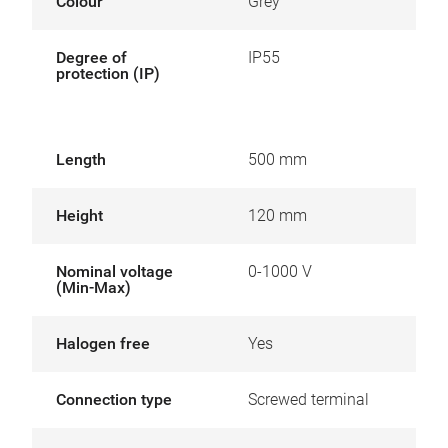
Colour
Grey
Degree of
IP55
protection (IP)
Length
500 mm
Height
120 mm
Nominal voltage
0-1000 V
(Min-Max)
Halogen free
Yes
Connection type
Screwed terminal