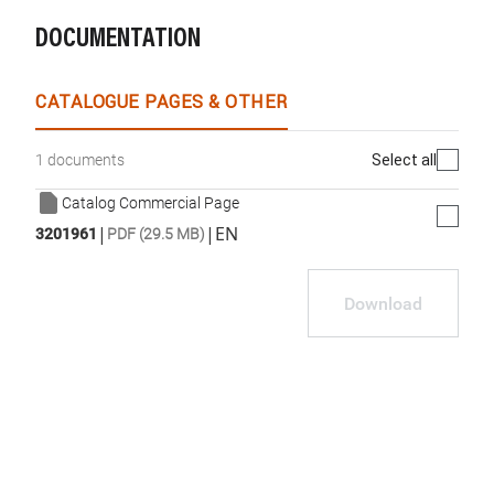
DOCUMENTATION
WhatsApp
Link
E-mail
CATALOGUE PAGES & OTHER
Select all
1 documents
Catalog Commercial Page
|
|
EN
3201961
PDF (29.5 MB)
Download