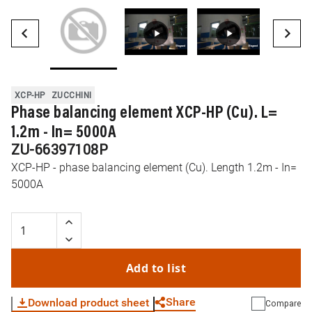
XCP-HP
ZUCCHINI
Phase balancing element XCP-HP (Cu). L=
1.2m - In= 5000A
ZU-66397108P
XCP-HP - phase balancing element (Cu). Length 1.2m - In=
5000A
Add to list
Share
Download product sheet
Compare