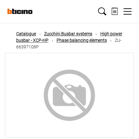
Skip
Main
to
main
content
navigation
Catalogue
Zucchini Busbar systems
High power
busbar - XCP-HP
Phase balancing elements
ZU-
66397108P