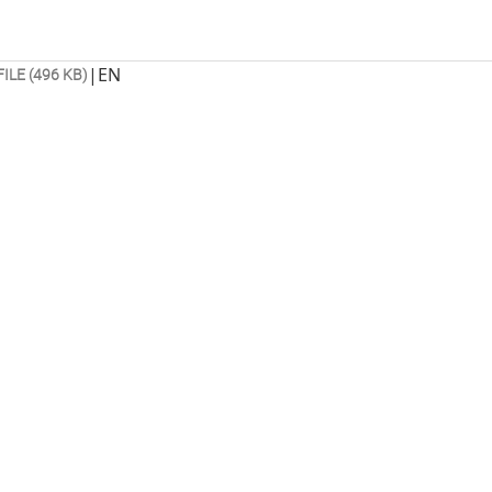
|
EN
FILE (496 KB)