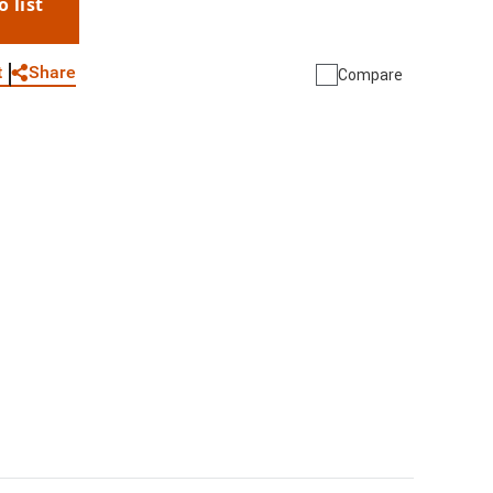
o list
WhatsApp
Link
E-mail
Share
t
Compare