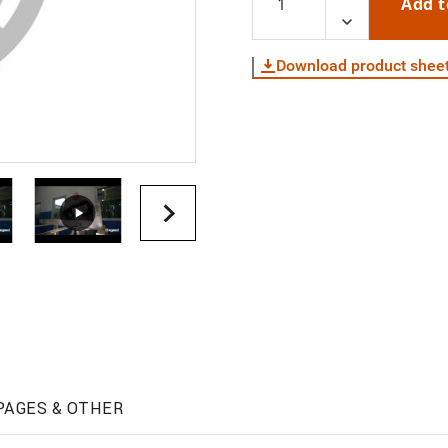
Add t
Download product shee
PAGES & OTHER