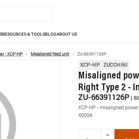
S
RESOURCES & TOOLS
BLOG
ABOUT US
ar - XCP-HP
Misaligned feed unit
ZU-66391126P
XCP-HP
ZUCCHINI
Misaligned powe
Right Type 2 - 
ZU-66391126P
|
8
XCP-HP - misaligned power fe
4000A