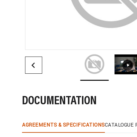
DOCUMENTATION
AGREEMENTS & SPECIFICATIONS
CATALOGUE 