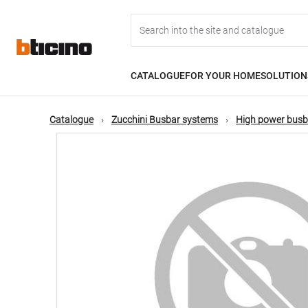
Skip
Main
to
main
content
navigation
CATALOGUE
FOR YOUR HOME
SOLUTION
Catalogue
Zucchini Busbar systems
High power busb