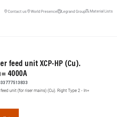
Material Lists
Contact us
World Presence
Legrand Group
r feed unit XCP-HP (Cu).
In= 4000A
033777513833
ed unit (for riser mains) (Cu). Right Type 2 - In=