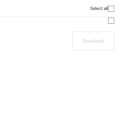
Select all
Download