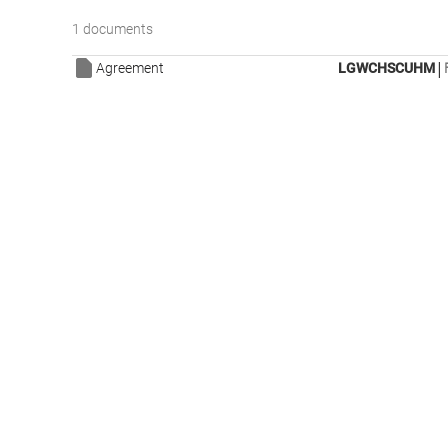
1 documents
|
Agreement
LGWCHSCUHM