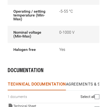
Operating / setting
-5-55 °C
temperature (Min-
Max)
Nominal voltage
0-1000 V
(Min-Max)
Halogen free
Yes
DOCUMENTATION
TECHNICAL DOCUMENTATION
AGREEMENTS & SPEC
Select all
1 documents
Technical Sheet