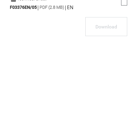
|
|
EN
F03376EN/05
PDF (2.8 MB)
Download