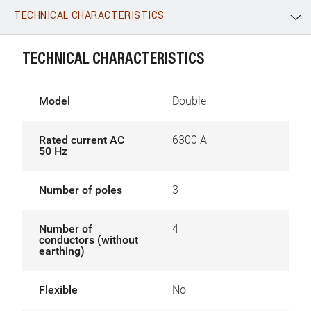
TECHNICAL CHARACTERISTICS
WhatsApp
Link
E-mail
TECHNICAL CHARACTERISTICS
Model
Double
Rated current AC
6300 A
50 Hz
Number of poles
3
Number of
4
conductors (without
earthing)
Flexible
No