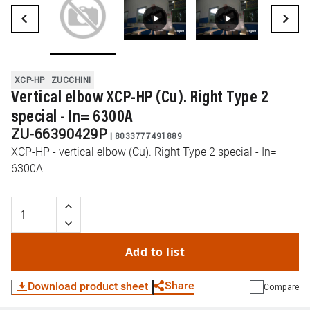
XCP-HP
ZUCCHINI
Vertical elbow XCP-HP (Cu). Right Type 2
special - In= 6300A
ZU-66390429P
|
8033777491889
XCP-HP - vertical elbow (Cu). Right Type 2 special - In=
6300A
Add to list
Share
Download product sheet
Compare