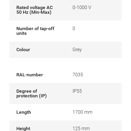
Rated voltage AC
0-1000 V
50 Hz (Min-Max)
Number of tap-off
0
units
Colour
Grey
RAL-number
7035
Degree of
IP55
protection (IP)
Length
1700 mm
Height
125 mm