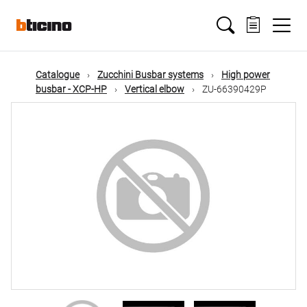
Skip
Main
to
main
content
navigation
Catalogue
Zucchini Busbar systems
High power
busbar - XCP-HP
Vertical elbow
ZU-66390429P