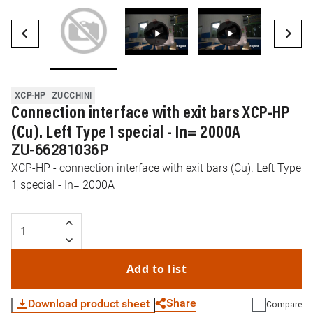
XCP-HP
ZUCCHINI
Connection interface with exit bars XCP-HP
(Cu). Left Type 1 special - In= 2000A
ZU-66281036P
XCP-HP - connection interface with exit bars (Cu). Left Type
1 special - In= 2000A
Add to list
Share
Download product sheet
Compare