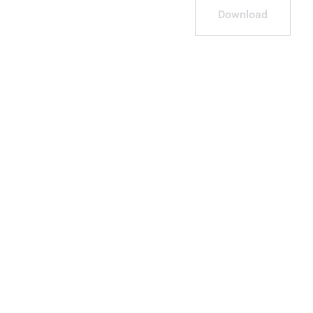
Download