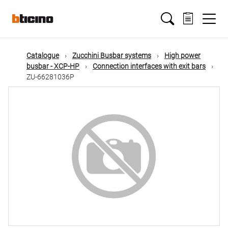
Skip
Main
to
main
content
navigation
Catalogue
Zucchini Busbar systems
High power
busbar - XCP-HP
Connection interfaces with exit bars
ZU-66281036P