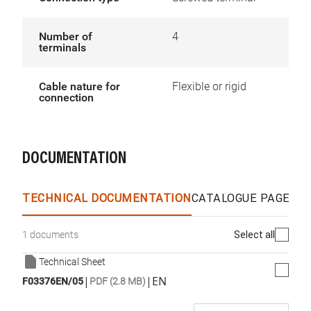
Number of
4
terminals
Cable nature for
Flexible or rigid
connection
DOCUMENTATION
TECHNICAL DOCUMENTATION
CATALOGUE PAGES &
Select all
1 documents
Technical Sheet
|
|
EN
F03376EN/05
PDF (2.8 MB)