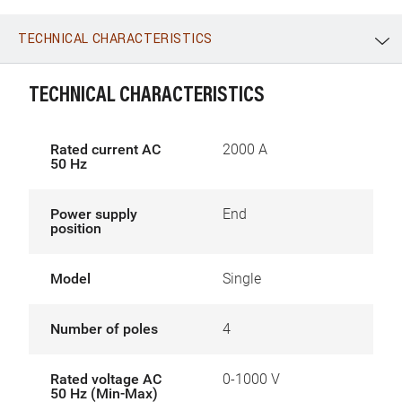
TECHNICAL CHARACTERISTICS
WhatsApp
Link
E-mail
TECHNICAL CHARACTERISTICS
Rated current AC
2000 A
50 Hz
Power supply
End
position
Model
Single
Number of poles
4
Rated voltage AC
0-1000 V
50 Hz (Min-Max)