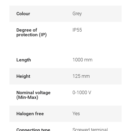
Colour
Grey
Degree of
IP55
protection (IP)
Length
1000 mm
Height
125 mm
Nominal voltage
0-1000 V
(Min-Max)
Halogen free
Yes
Connection type
Screwed terminal