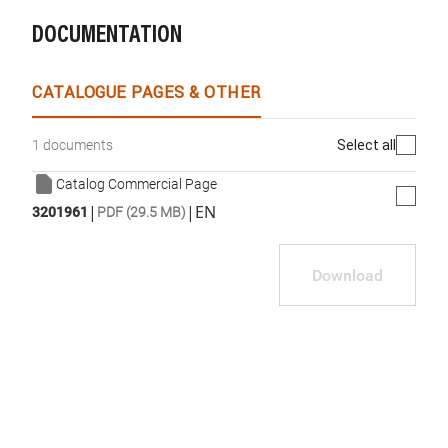
DOCUMENTATION
WhatsApp
Link
E-mail
CATALOGUE PAGES & OTHER
Select all
1 documents
Catalog Commercial Page
|
|
EN
3201961
PDF (29.5 MB)
Download