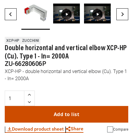
XCP-HP
ZUCCHINI
Double horizontal and vertical elbow XCP-HP
(Cu). Type 1 - In= 2000A
ZU-66280606P
XCP-HP - double horizontal and vertical elbow (Cu). Type 1
- In= 2000A
Add to list
Share
Download product sheet
Compare