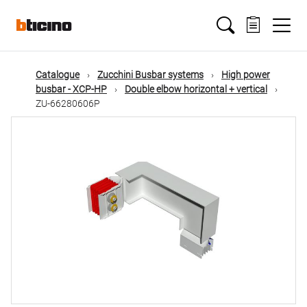
Skip
Main
to
main
content
navigation
Catalogue
Zucchini Busbar systems
High power
busbar - XCP-HP
Double elbow horizontal + vertical
ZU-66280606P