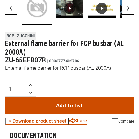
RCP
ZUCCHINI
External flame barrier for RCP busbar (AL
2000A)
ZU-65EFB07R
|
8033777402786
External flame barrier for RCP busbar (AL 2000A)
Add to list
Share
Download product sheet
Compare
DOCUMENTATION