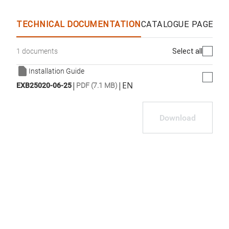
WhatsApp
Link
E-mail
TECHNICAL DOCUMENTATION
CATALOGUE PAGES &
Select all
1 documents
Installation Guide
|
|
EN
EXB25020-06-25
PDF (7.1 MB)
Download