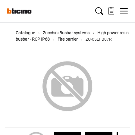
Skip
Main
to
main
content
navigation
Catalogue
Zucchini Busbar systems
High power resin
busbar - RCP IP68
Fire barrier
ZU-65EFB07R