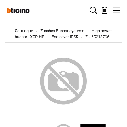
Skip
Main
to
main
content
navigation
Catalogue
Zucchini Busbar systems
High power
busbar - XCP-HP
End cover IP55
ZU-65213796