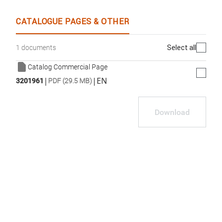
WhatsApp
Link
E-mail
CATALOGUE PAGES & OTHER
Select all
1 documents
Catalog Commercial Page
|
|
EN
3201961
PDF (29.5 MB)
Download