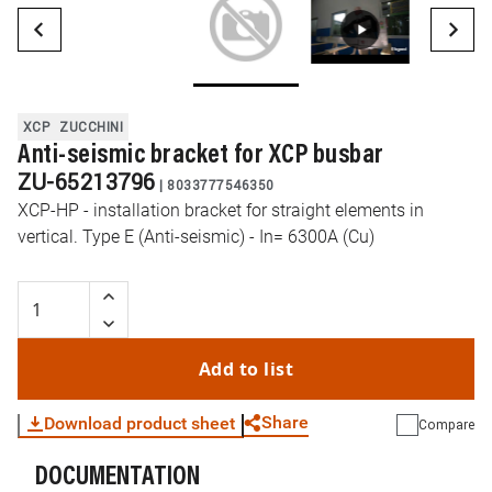
XCP
ZUCCHINI
Anti-seismic bracket for XCP busbar
ZU-65213796
|
8033777546350
XCP-HP - installation bracket for straight elements in
vertical. Type E (Anti-seismic) - In= 6300A (Cu)
Add to list
Share
Download product sheet
Compare
DOCUMENTATION