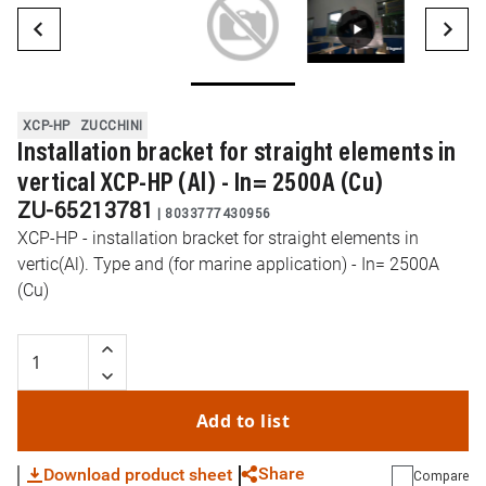
XCP-HP
ZUCCHINI
Installation bracket for straight elements in
vertical XCP-HP (Al) - In= 2500A (Cu)
ZU-65213781
|
8033777430956
XCP-HP - installation bracket for straight elements in
vertic(Al). Type and (for marine application) - In= 2500A
(Cu)
Add to list
Share
Download product sheet
Compare