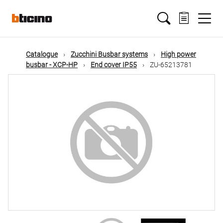
Skip
Main
to
main
content
navigation
Catalogue
Zucchini Busbar systems
High power
busbar - XCP-HP
End cover IP55
ZU-65213781