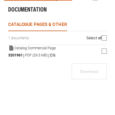
DOCUMENTATION
WhatsApp
Link
E-mail
CATALOGUE PAGES & OTHER
Select all
1 documents
Catalog Commercial Page
|
|
EN
3201961
PDF (29.5 MB)
Download