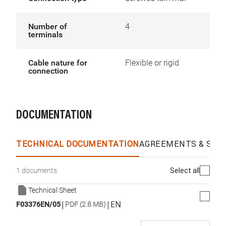
Number of
4
terminals
Cable nature for
Flexible or rigid
connection
DOCUMENTATION
TECHNICAL DOCUMENTATION
AGREEMENTS & SPEC
Select all
1 documents
Technical Sheet
|
|
EN
F03376EN/05
PDF (2.8 MB)