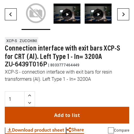
XCP-S
ZUCCHINI
Connection interface with exit bars XCP-S
for CRT (Al). Left Type 1 - In= 3200A
ZU-6439T016P
|
8033777464449
XCP-S - connection interface with exit bars for resin
transformers (Al). Left Type 1 - In= 3200A
Add to list
Share
Download product sheet
Compare