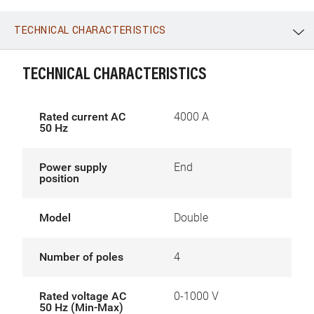
TECHNICAL CHARACTERISTICS
WhatsApp
Link
E-mail
TECHNICAL CHARACTERISTICS
Rated current AC
4000 A
50 Hz
Power supply
End
position
Model
Double
Number of poles
4
Rated voltage AC
0-1000 V
50 Hz (Min-Max)