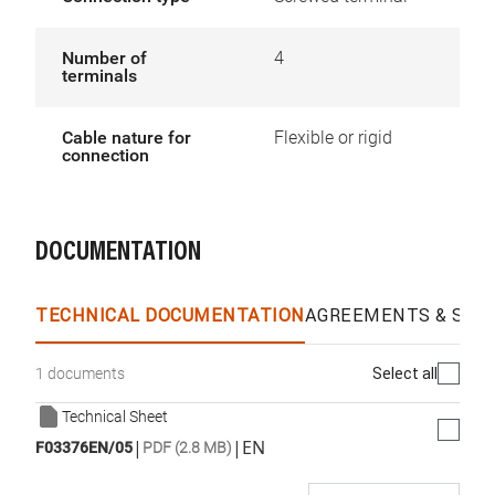
Number of
4
terminals
Cable nature for
Flexible or rigid
connection
DOCUMENTATION
TECHNICAL DOCUMENTATION
AGREEMENTS & SPEC
Select all
1 documents
Technical Sheet
|
|
EN
F03376EN/05
PDF (2.8 MB)