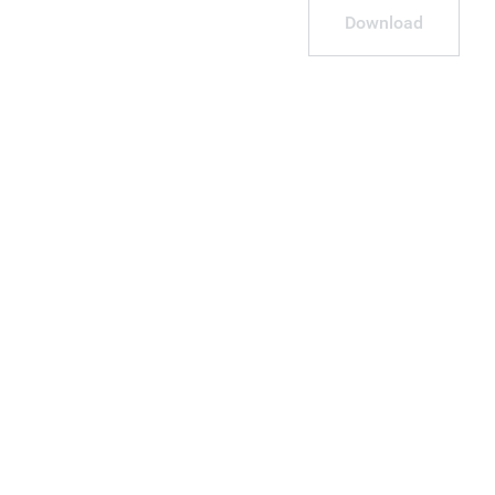
Download