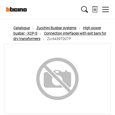
Skip
Main
to
main
content
navigation
Catalogue
Zucchini Busbar systems
High power
busbar - XCP-S
Connection interfaces with exit bars for
dry transformers
ZU-6439T007P