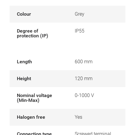
Colour
Grey
Degree of
IP55
protection (IP)
Length
600 mm
Height
120 mm
Nominal voltage
0-1000 V
(Min-Max)
Halogen free
Yes
Connection type
Screwed terminal