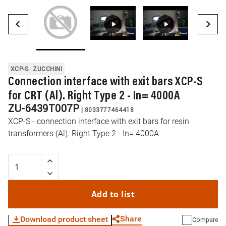
XCP-S
ZUCCHINI
Connection interface with exit bars XCP-S
for CRT (Al). Right Type 2 - In= 4000A
ZU-6439T007P
|
8033777464418
XCP-S - connection interface with exit bars for resin
transformers (Al). Right Type 2 - In= 4000A
Add to list
Share
Download product sheet
Compare