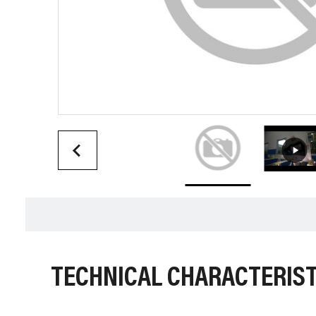
TECHNICAL CHARACTERIST