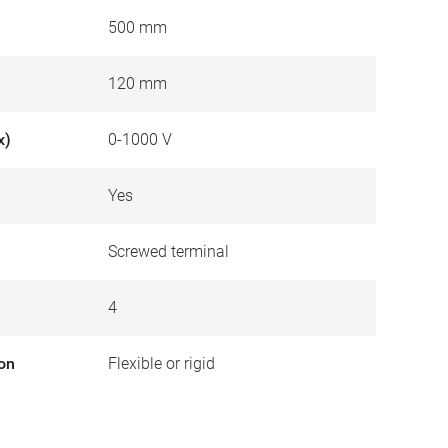
500 mm
120 mm
x)
0-1000 V
Yes
Screwed terminal
4
ion
Flexible or rigid