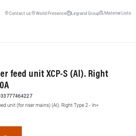
Material Lists
Contact us
World Presence
Legrand Group
r feed unit XCP-S (Al). Right
00A
033777464227
d unit (for riser mains) (Al). Right Type 2 - In=