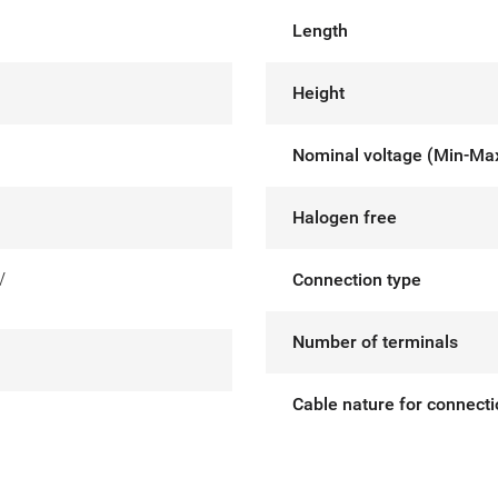
Length
Height
Nominal voltage (Min-Ma
Halogen free
V
Connection type
Number of terminals
Cable nature for connect