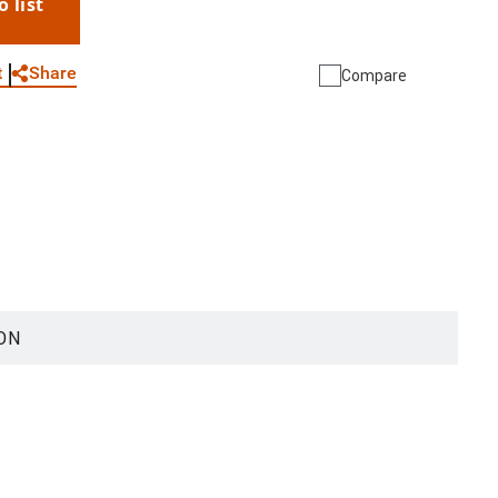
o list
WhatsApp
Link
E-mail
Share
t
Compare
ON