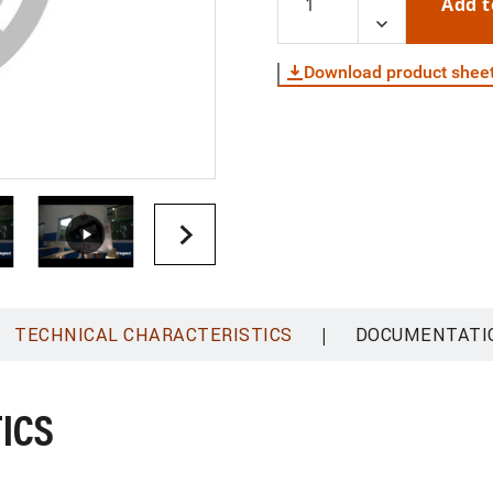
Add t
Download product shee
|
TECHNICAL CHARACTERISTICS
DOCUMENTATI
ICS