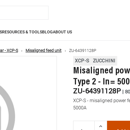
S
RESOURCES & TOOLS
BLOG
ABOUT US
ar - XCP-S
Misaligned feed unit
ZU-64391128P
XCP-S
ZUCCHINI
Misaligned powe
Type 2 - In= 50
ZU-64391128P
|
8
XCP-S - misaligned power fee
5000A