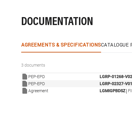
DOCUMENTATION
AGREEMENTS & SPECIFICATIONS
CATALOGUE 
3 documents
PEP-EPD
LGRP-01268-V02
PEP-EPD
LGRP-02327-V01
|
Agreement
LGMIGPBDSZ
FI