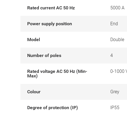
Rated current AC 50 Hz
5000 A
Power supply position
End
Model
Double
Number of poles
4
Rated voltage AC 50 Hz (Min-
0-1000 
Max)
Colour
Grey
Degree of protection (IP)
IP55