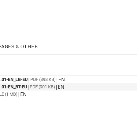
PAGES & OTHER
|
|
EN
.01-EN_LG-EU
PDF (898 KB)
|
|
EN
.01-EN_BT-EU
PDF (901 KB)
|
EN
LE (1 MB)