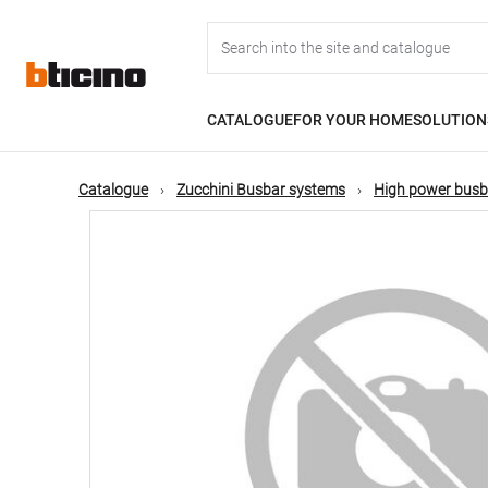
Skip
Main
to
main
content
navigation
CATALOGUE
FOR YOUR HOME
SOLUTION
Catalogue
Zucchini Busbar systems
High power busb