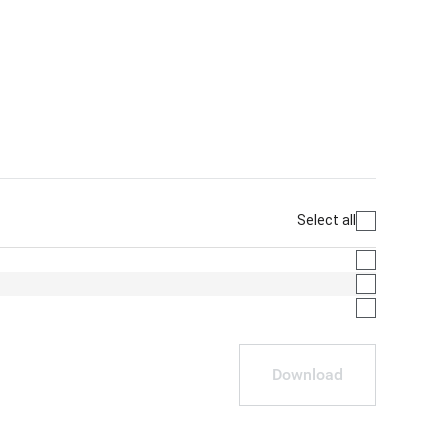
Select all
Download