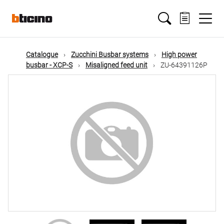
Skip
Main
to
main
content
navigation
Catalogue
Zucchini Busbar systems
High power
busbar - XCP-S
Misaligned feed unit
ZU-64391126P