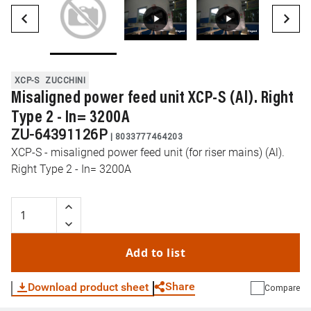
XCP-S
ZUCCHINI
Misaligned power feed unit XCP-S (Al). Right
Type 2 - In= 3200A
ZU-64391126P
|
8033777464203
XCP-S - misaligned power feed unit (for riser mains) (Al).
Right Type 2 - In= 3200A
Add to list
Share
Download product sheet
Compare