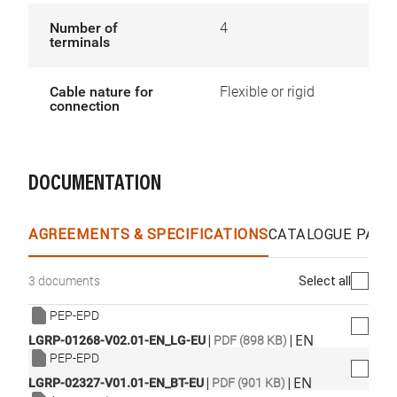
Number of
4
terminals
Cable nature for
Flexible or rigid
connection
DOCUMENTATION
AGREEMENTS & SPECIFICATIONS
CATALOGUE PAGE
Select all
3 documents
PEP-EPD
|
|
EN
LGRP-01268-V02.01-EN_LG-EU
PDF (898 KB)
PEP-EPD
|
|
EN
LGRP-02327-V01.01-EN_BT-EU
PDF (901 KB)