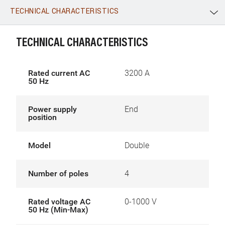
TECHNICAL CHARACTERISTICS
WhatsApp
Link
E-mail
TECHNICAL CHARACTERISTICS
Rated current AC
3200 A
50 Hz
Power supply
End
position
Model
Double
Number of poles
4
Rated voltage AC
0-1000 V
50 Hz (Min-Max)