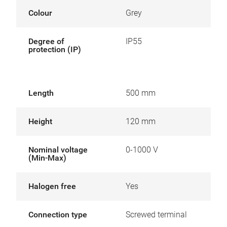
Colour
Grey
Degree of
IP55
protection (IP)
Length
500 mm
Height
120 mm
Nominal voltage
0-1000 V
(Min-Max)
Halogen free
Yes
Connection type
Screwed terminal