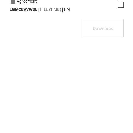
Agreement
|
|
EN
LGMCEVVWSU
FILE (1 MB)
Download