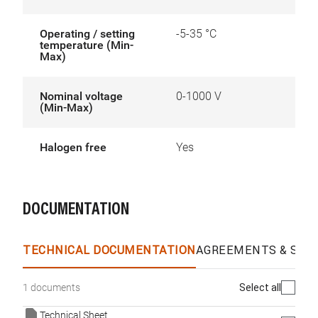
Operating / setting
-5-35 °C
temperature (Min-
Max)
Nominal voltage
0-1000 V
(Min-Max)
Halogen free
Yes
DOCUMENTATION
TECHNICAL DOCUMENTATION
AGREEMENTS & SPEC
Select all
1 documents
Technical Sheet