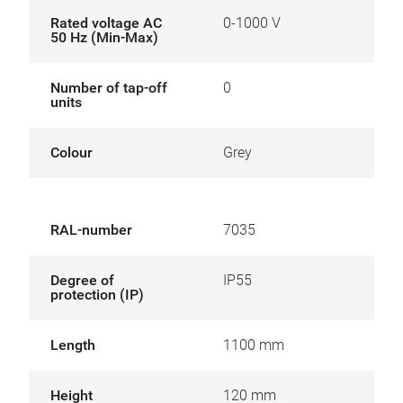
Rated voltage AC
0-1000 V
50 Hz (Min-Max)
Number of tap-off
0
units
Colour
Grey
RAL-number
7035
Degree of
IP55
protection (IP)
Length
1100 mm
Height
120 mm