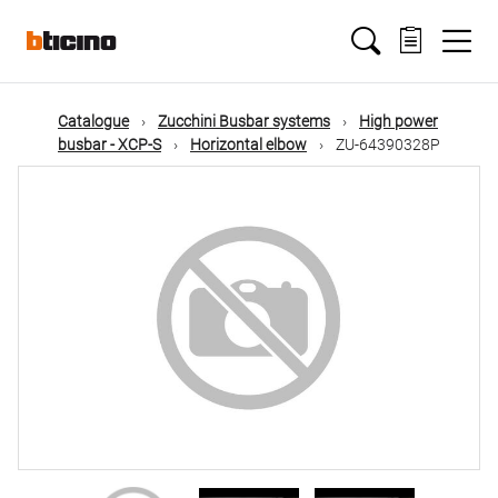
Skip
Main
to
main
content
navigation
Catalogue
Zucchini Busbar systems
High power
busbar - XCP-S
Horizontal elbow
ZU-64390328P