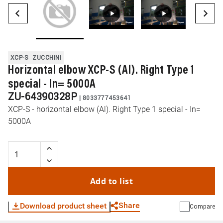
XCP-S
ZUCCHINI
Horizontal elbow XCP-S (Al). Right Type 1
special - In= 5000A
ZU-64390328P
|
8033777453641
XCP-S - horizontal elbow (Al). Right Type 1 special - In=
5000A
Add to list
Share
Download product sheet
Compare