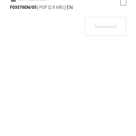
|
|
EN
F03376EN/05
PDF (2.8 MB)
Download