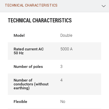
TECHNICAL CHARACTERISTICS
WhatsApp
Link
E-mail
TECHNICAL CHARACTERISTICS
Model
Double
Rated current AC
5000 A
50 Hz
Number of poles
3
Number of
4
conductors (without
earthing)
Flexible
No