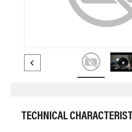
TECHNICAL CHARACTERIST