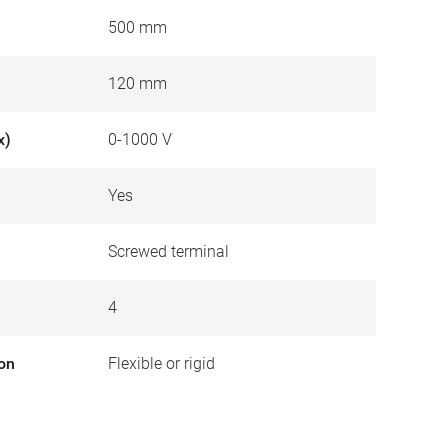
500 mm
120 mm
x)
0-1000 V
Yes
Screwed terminal
4
ion
Flexible or rigid