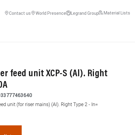
Material Lists
Contact us
World Presence
Legrand Group
r feed unit XCP-S (Al). Right
0A
033777463640
d unit (for riser mains) (Al). Right Type 2 - In=