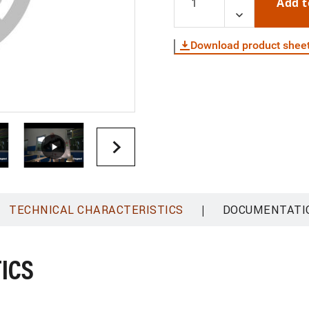
Add t
Download product shee
|
TECHNICAL CHARACTERISTICS
DOCUMENTATI
ICS