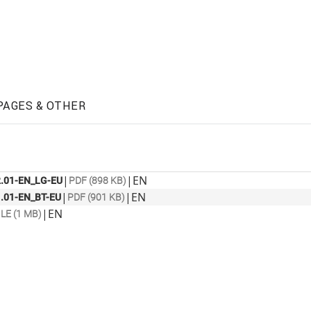
PAGES & OTHER
|
|
EN
.01-EN_LG-EU
PDF (898 KB)
|
|
EN
.01-EN_BT-EU
PDF (901 KB)
|
EN
ILE (1 MB)