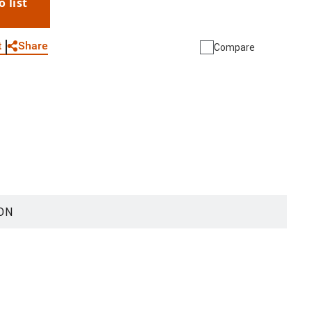
o list
WhatsApp
Link
E-mail
Share
t
Compare
ON