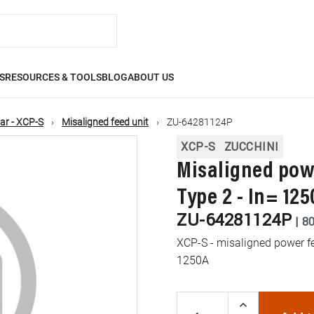
S
RESOURCES & TOOLS
BLOG
ABOUT US
ar - XCP-S
Misaligned feed unit
ZU-64281124P
XCP-S
ZUCCHINI
Misaligned powe
Type 2 - In= 125
ZU-64281124P
|
8
XCP-S - misaligned power fee
1250A