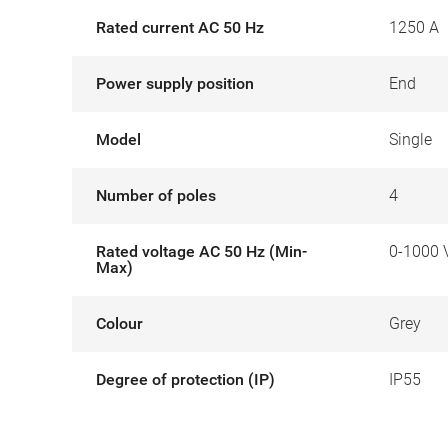
Rated current AC 50 Hz
1250 A
Power supply position
End
Model
Single
Number of poles
4
Rated voltage AC 50 Hz (Min-
0-1000 
Max)
Colour
Grey
Degree of protection (IP)
IP55