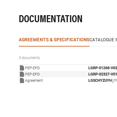
DOCUMENTATION
AGREEMENTS & SPECIFICATIONS
CATALOGUE 
3 documents
PEP-EPD
LGRP-01268-V02
PEP-EPD
LGRP-02327-V01
|
Agreement
LGSCHYZUYH
F