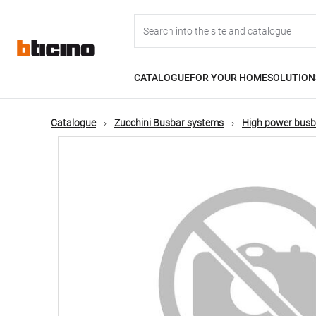
Skip
Main
to
main
content
navigation
CATALOGUE
FOR YOUR HOME
SOLUTION
Catalogue
Zucchini Busbar systems
High power busb