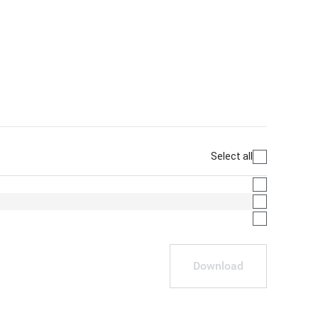
Select all
Download