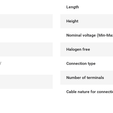
Length
Height
Nominal voltage (Min-Ma
Halogen free
V
Connection type
Number of terminals
Cable nature for connect