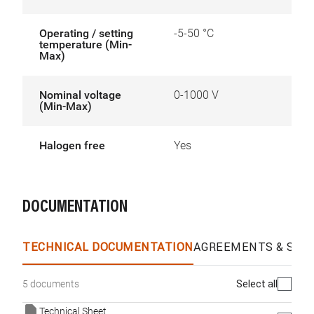
Operating / setting
-5-50 °C
temperature (Min-
Max)
Nominal voltage
0-1000 V
(Min-Max)
Halogen free
Yes
DOCUMENTATION
TECHNICAL DOCUMENTATION
AGREEMENTS & SPEC
Select all
5 documents
Technical Sheet