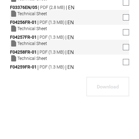
|
|
EN
F03376EN/05
PDF (2.8 MB)
Technical Sheet
|
|
EN
F04256FR-01
PDF (1.3 MB)
Technical Sheet
|
|
EN
F04257FR-01
PDF (1.3 MB)
Technical Sheet
|
|
EN
F04258FR-01
PDF (1.3 MB)
Technical Sheet
|
|
EN
F04259FR-01
PDF (1.3 MB)
Download