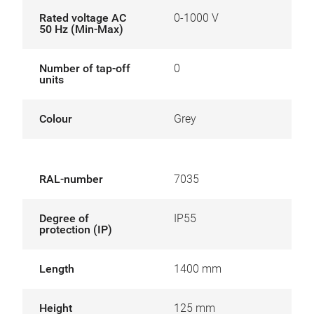
Rated voltage AC
0-1000 V
50 Hz (Min-Max)
Number of tap-off
0
units
Colour
Grey
RAL-number
7035
Degree of
IP55
protection (IP)
Length
1400 mm
Height
125 mm