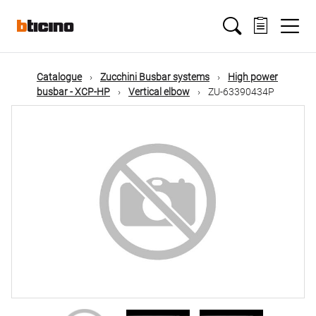
Skip
Main
to
main
content
navigation
Catalogue
Zucchini Busbar systems
High power
busbar - XCP-HP
Vertical elbow
ZU-63390434P