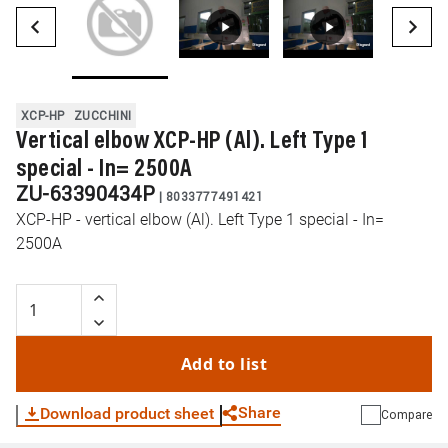
XCP-HP
ZUCCHINI
Vertical elbow XCP-HP (Al). Left Type 1
special - In= 2500A
ZU-63390434P
|
8033777491421
XCP-HP - vertical elbow (Al). Left Type 1 special - In=
2500A
Add to list
Share
Download product sheet
Compare