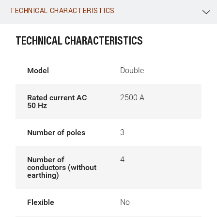
TECHNICAL CHARACTERISTICS
WhatsApp
Link
E-mail
TECHNICAL CHARACTERISTICS
Model
Double
Rated current AC
2500 A
50 Hz
Number of poles
3
Number of
4
conductors (without
earthing)
Flexible
No