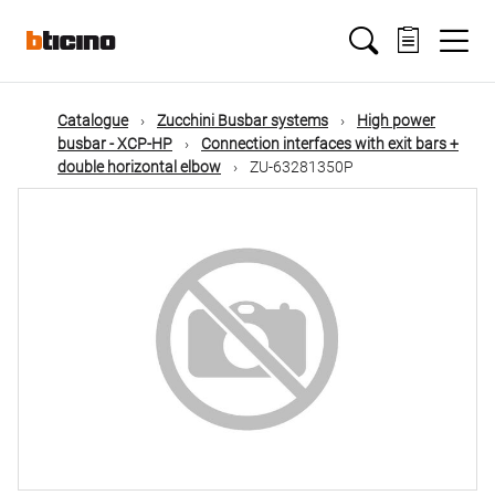
Skip
Main
to
main
content
navigation
Catalogue
Zucchini Busbar systems
High power
busbar - XCP-HP
Connection interfaces with exit bars +
double horizontal elbow
ZU-63281350P