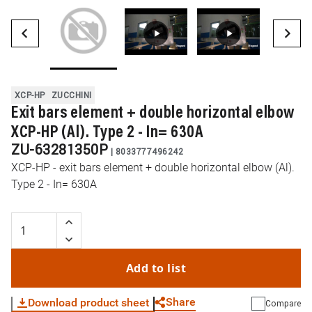
XCP-HP
ZUCCHINI
Exit bars element + double horizontal elbow
XCP-HP (Al). Type 2 - In= 630A
ZU-63281350P
|
8033777496242
XCP-HP - exit bars element + double horizontal elbow (Al).
Type 2 - In= 630A
Add to list
Share
Download product sheet
Compare