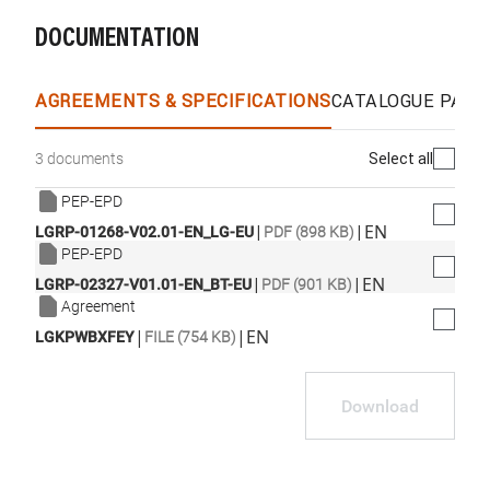
DOCUMENTATION
WhatsApp
Link
E-mail
AGREEMENTS & SPECIFICATIONS
CATALOGUE PAGE
Select all
3 documents
PEP-EPD
|
|
EN
LGRP-01268-V02.01-EN_LG-EU
PDF (898 KB)
PEP-EPD
|
|
EN
LGRP-02327-V01.01-EN_BT-EU
PDF (901 KB)
Agreement
|
|
EN
LGKPWBXFEY
FILE (754 KB)
Download