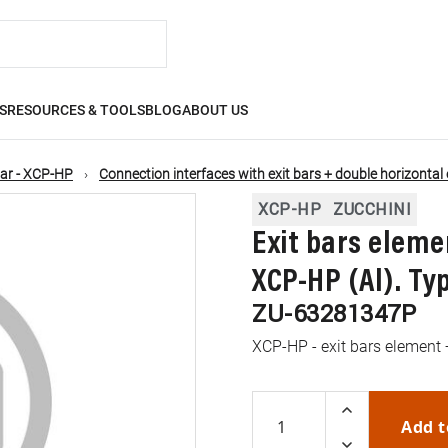
S
RESOURCES & TOOLS
BLOG
ABOUT US
ar - XCP-HP
Connection interfaces with exit bars + double horizontal
XCP-HP
ZUCCHINI
Exit bars eleme
XCP-HP (Al). Typ
ZU-63281347P
XCP-HP - exit bars element 
Add t