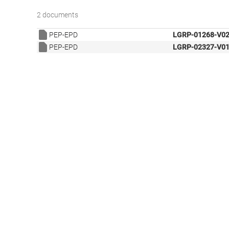
2 documents
PEP-EPD
LGRP-01268-V02
PEP-EPD
LGRP-02327-V01