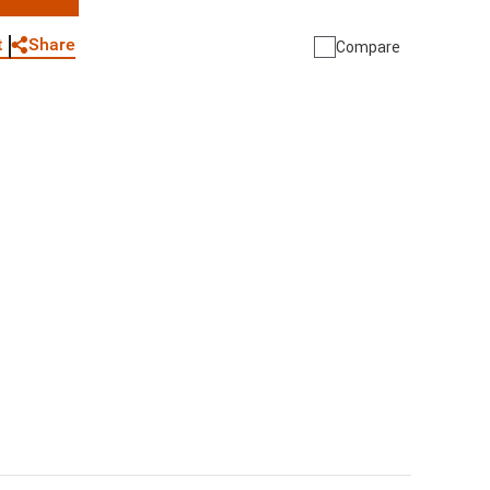
WhatsApp
Link
E-mail
Share
t
Compare