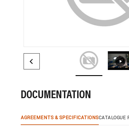
DOCUMENTATION
AGREEMENTS & SPECIFICATIONS
CATALOGUE 