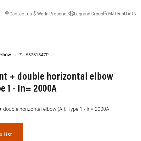
Material Lists
Contact us
World Presence
Legrand Group
 elbow
ZU-63281347P
nt + double horizontal elbow
e 1 - In= 2000A
+ double horizontal elbow (Al). Type 1 - In= 2000A
o list