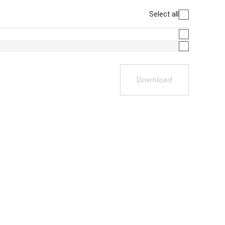
Select all
Download