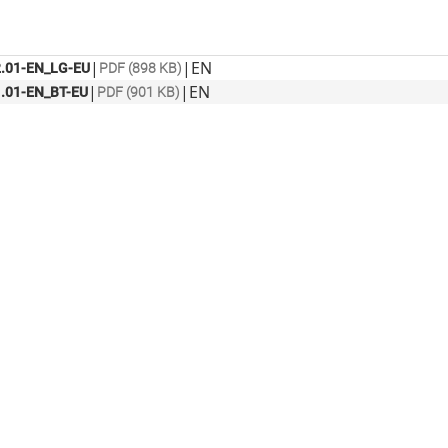
|
|
EN
.01-EN_LG-EU
PDF (898 KB)
|
|
EN
.01-EN_BT-EU
PDF (901 KB)