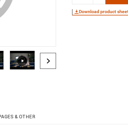
Download product shee
PAGES & OTHER