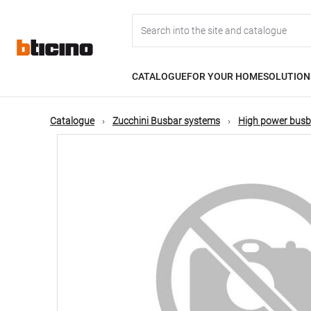
Skip
Main
to
main
content
navigation
CATALOGUE
FOR YOUR HOME
SOLUTION
Catalogue
Zucchini Busbar systems
High power busb