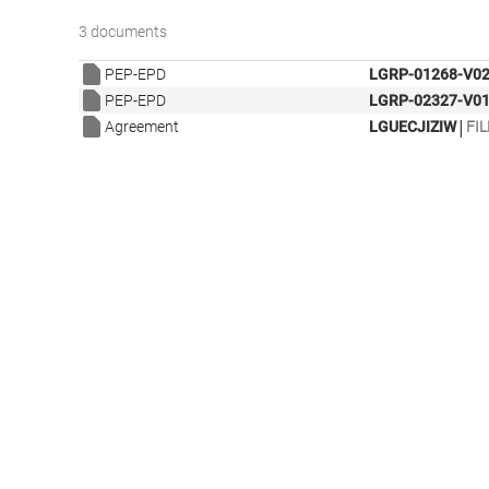
3 documents
PEP-EPD
LGRP-01268-V02
PEP-EPD
LGRP-02327-V01
|
Agreement
LGUECJIZIW
FIL