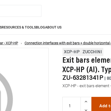
S
RESOURCES & TOOLS
BLOG
ABOUT US
ar - XCP-HP
Connection interfaces with exit bars + double horizontal
XCP-HP
ZUCCHINI
Exit bars eleme
XCP-HP (Al). Typ
ZU-63281341P
|
8
XCP-HP - exit bars element 
Add t