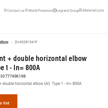
Material Lists
Contact us
World Presence
Legrand Group
 elbow
ZU-63281341P
nt + double horizontal elbow
e 1 - In= 800A
033777496198
+ double horizontal elbow (Al). Type 1 - In= 800A
o list