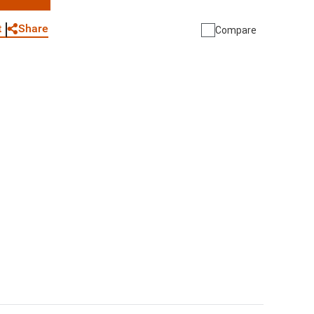
WhatsApp
Link
E-mail
Share
t
Compare