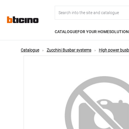
Skip
Main
to
main
content
navigation
CATALOGUE
FOR YOUR HOME
SOLUTION
Catalogue
Zucchini Busbar systems
High power busb