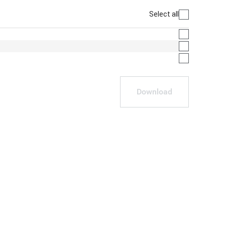
Select all
Download