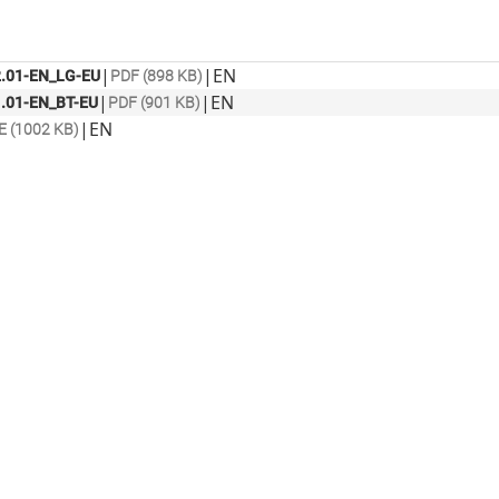
|
|
EN
.01-EN_LG-EU
PDF (898 KB)
|
|
EN
.01-EN_BT-EU
PDF (901 KB)
|
EN
E (1002 KB)