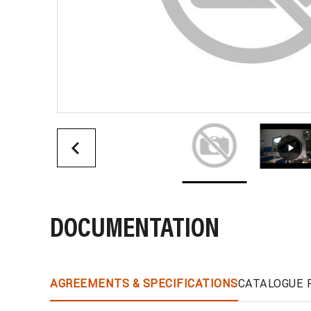
DOCUMENTATION
AGREEMENTS & SPECIFICATIONS
CATALOGUE 