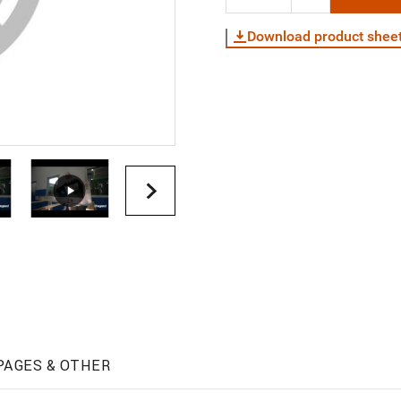
Download product shee
PAGES & OTHER