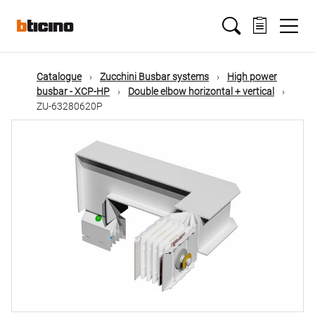
Skip
Main
to
main
content
navigation
Catalogue
Zucchini Busbar systems
High power
busbar - XCP-HP
Double elbow horizontal + vertical
ZU-63280620P