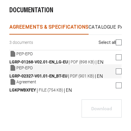
DOCUMENTATION
WhatsApp
Link
E-mail
AGREEMENTS & SPECIFICATIONS
CATALOGUE PAGE
Select all
3 documents
PEP-EPD
|
|
EN
LGRP-01268-V02.01-EN_LG-EU
PDF (898 KB)
PEP-EPD
|
|
EN
LGRP-02327-V01.01-EN_BT-EU
PDF (901 KB)
Agreement
|
|
EN
LGKPWBXFEY
FILE (754 KB)
Download