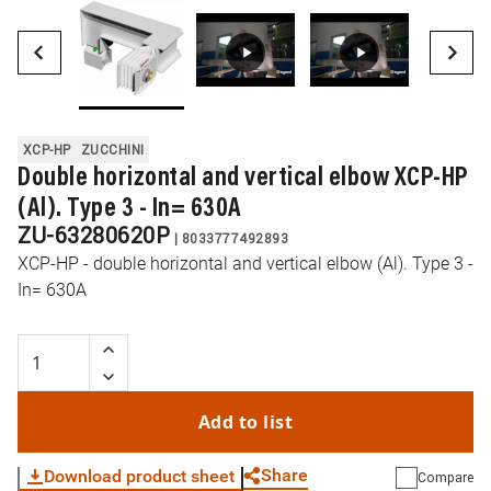
XCP-HP
ZUCCHINI
Double horizontal and vertical elbow XCP-HP
(Al). Type 3 - In= 630A
ZU-63280620P
|
8033777492893
XCP-HP - double horizontal and vertical elbow (Al). Type 3 -
In= 630A
Add to list
Share
Download product sheet
Compare