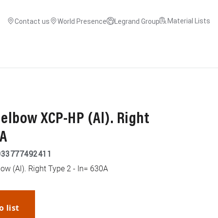
Material Lists
Contact us
World Presence
Legrand Group
 elbow XCP-HP (Al). Right
0A
033777492411
ow (Al). Right Type 2 - In= 630A
o list