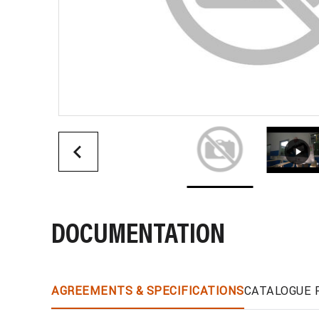
DOCUMENTATION
AGREEMENTS & SPECIFICATIONS
CATALOGUE 