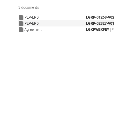
3 documents
PEP-EPD
LGRP-01268-V02
PEP-EPD
LGRP-02327-V01
|
Agreement
LGKPWBXFEY
F