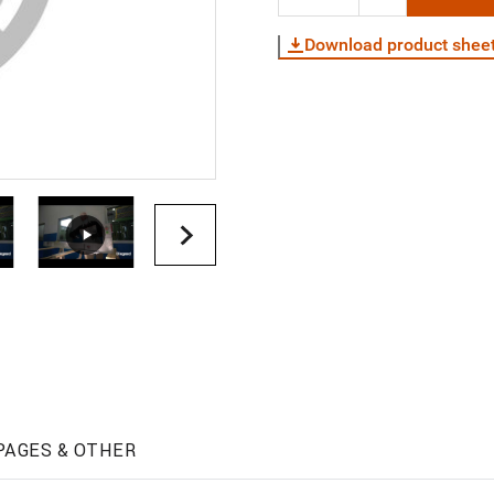
Download product shee
PAGES & OTHER