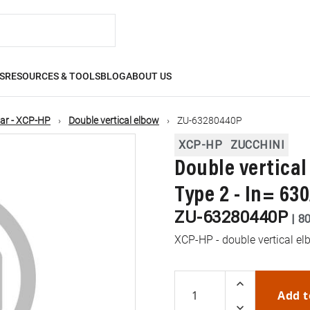
S
RESOURCES & TOOLS
BLOG
ABOUT US
ar - XCP-HP
Double vertical elbow
ZU-63280440P
XCP-HP
ZUCCHINI
Double vertical
Type 2 - In= 63
ZU-63280440P
|
8
XCP-HP - double vertical elb
Add t