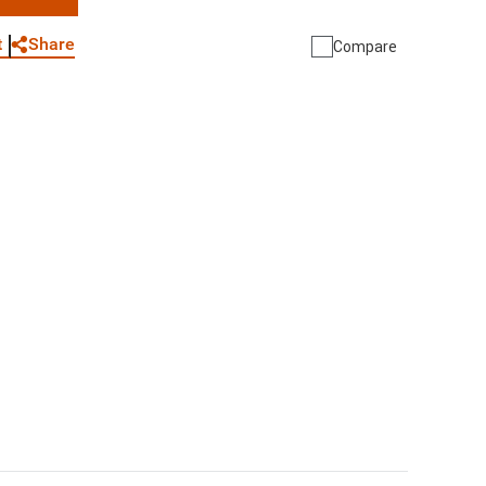
WhatsApp
Link
E-mail
Share
t
Compare