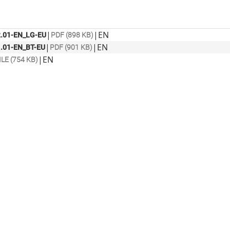
|
|
EN
.01-EN_LG-EU
PDF (898 KB)
|
|
EN
.01-EN_BT-EU
PDF (901 KB)
|
EN
ILE (754 KB)