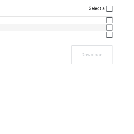
Select all
Download