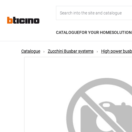
Skip
Main
to
main
content
navigation
CATALOGUE
FOR YOUR HOME
SOLUTION
Catalogue
Zucchini Busbar systems
High power busb