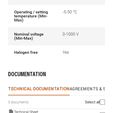
Operating / setting
-5-50 °C
temperature (Min-
Max)
Nominal voltage
0-1000 V
(Min-Max)
Halogen free
Yes
DOCUMENTATION
TECHNICAL DOCUMENTATION
AGREEMENTS & SPEC
Select all
5 documents
Technical Sheet