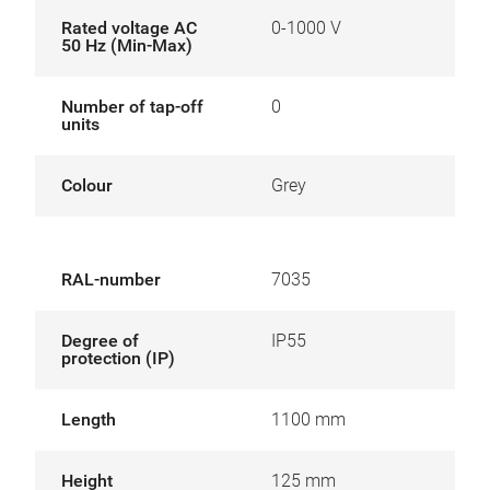
Rated voltage AC
0-1000 V
50 Hz (Min-Max)
Number of tap-off
0
units
Colour
Grey
RAL-number
7035
Degree of
IP55
protection (IP)
Length
1100 mm
Height
125 mm