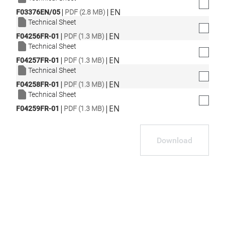
|
|
EN
F03376EN/05
PDF (2.8 MB)
Technical Sheet
|
|
EN
F04256FR-01
PDF (1.3 MB)
Technical Sheet
|
|
EN
F04257FR-01
PDF (1.3 MB)
Technical Sheet
|
|
EN
F04258FR-01
PDF (1.3 MB)
Technical Sheet
|
|
EN
F04259FR-01
PDF (1.3 MB)
Download