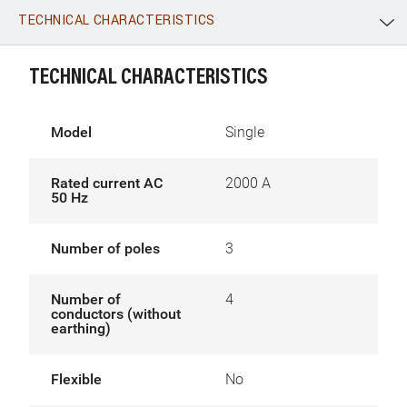
TECHNICAL CHARACTERISTICS
WhatsApp
Link
E-mail
TECHNICAL CHARACTERISTICS
Model
Single
Rated current AC
2000 A
50 Hz
Number of poles
3
Number of
4
conductors (without
earthing)
Flexible
No