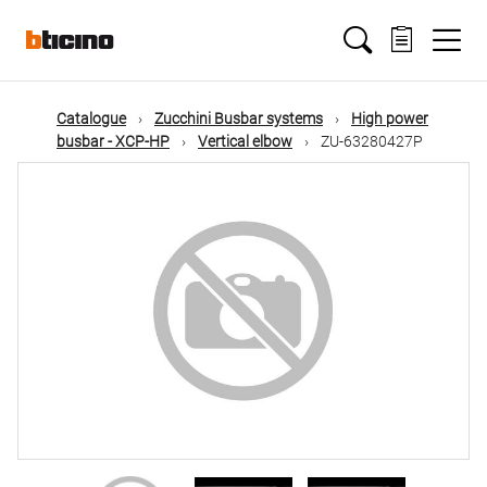
Skip
Main
to
main
content
navigation
Catalogue
Zucchini Busbar systems
High power
busbar - XCP-HP
Vertical elbow
ZU-63280427P