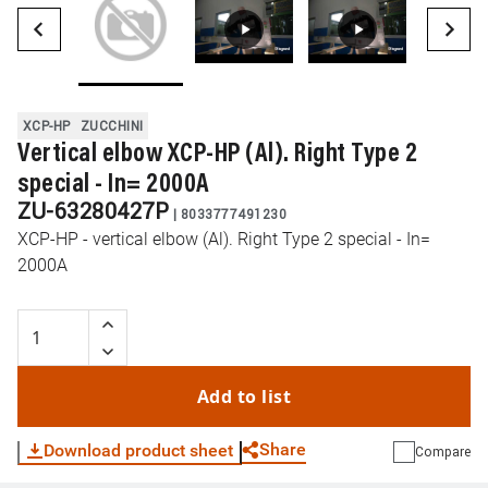
XCP-HP
ZUCCHINI
Vertical elbow XCP-HP (Al). Right Type 2
special - In= 2000A
ZU-63280427P
|
8033777491230
XCP-HP - vertical elbow (Al). Right Type 2 special - In=
2000A
Add to list
Share
Download product sheet
Compare