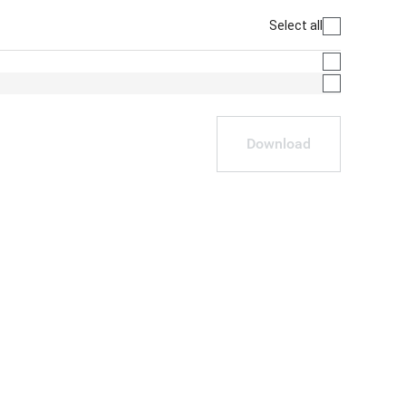
Select all
Download