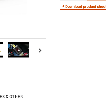
Download product shee
ES & OTHER