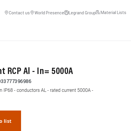
Material Lists
Contact us
World Presence
Legrand Group
t RCP Al - In= 5000A
033777396986
n IP68 - conductors AL - rated current 5000A -
o list
WhatsApp
Link
E-mail