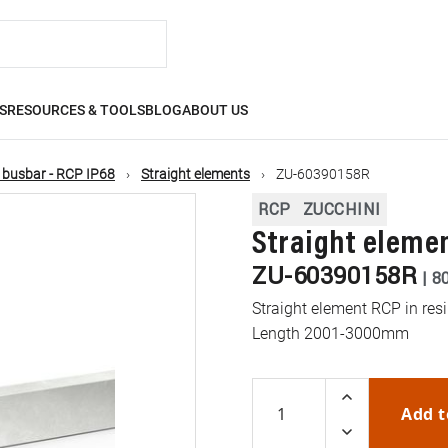
S
RESOURCES & TOOLS
BLOG
ABOUT US
 busbar - RCP IP68
Straight elements
ZU-60390158R
RCP
ZUCCHINI
Straight elemen
ZU-60390158R
|
8
Straight element RCP in resi
Length 2001-3000mm
Add t