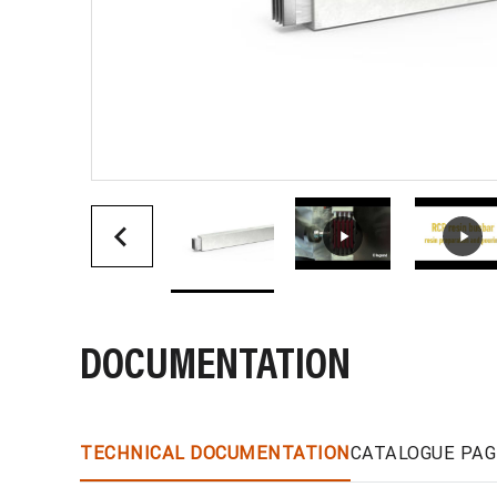
DOCUMENTATION
TECHNICAL DOCUMENTATION
CATALOGUE PAG