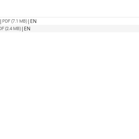
|
|
EN
PDF (7.1 MB)
|
EN
DF (2.4 MB)