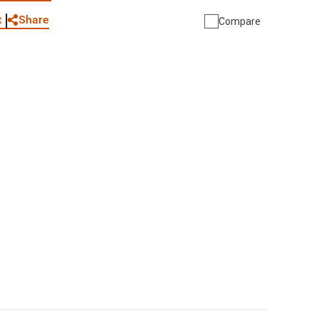
Share
t
Compare