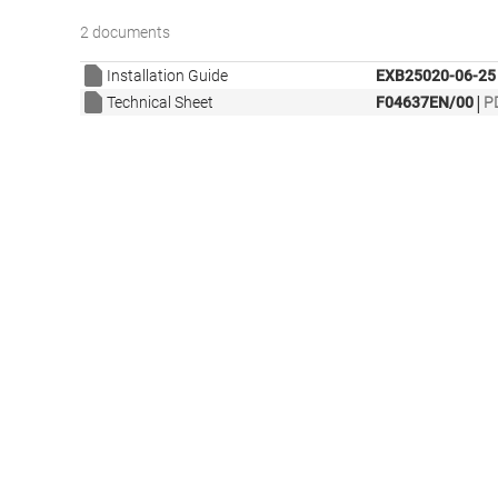
2 documents
Installation Guide
EXB25020-06-25
|
Technical Sheet
F04637EN/00
P