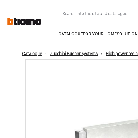
Skip
Main
to
main
content
navigation
CATALOGUE
FOR YOUR HOME
SOLUTION
Catalogue
Zucchini Busbar systems
High power resin