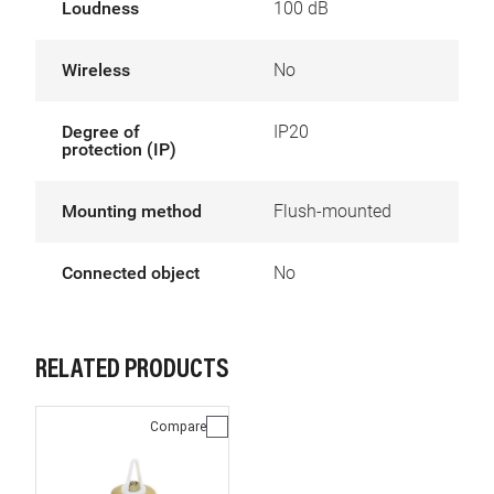
Loudness
100 dB
Wireless
No
Degree of
IP20
protection (IP)
Mounting method
Flush-mounted
Connected object
No
RELATED PRODUCTS
Compare