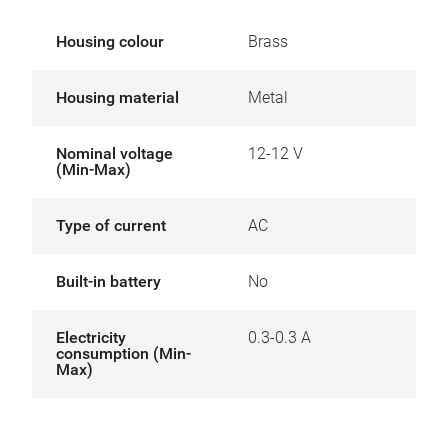
Housing colour
Brass
Housing material
Metal
Nominal voltage
12-12 V
(Min-Max)
Type of current
AC
Built-in battery
No
Electricity
0.3-0.3 A
consumption (Min-
Max)