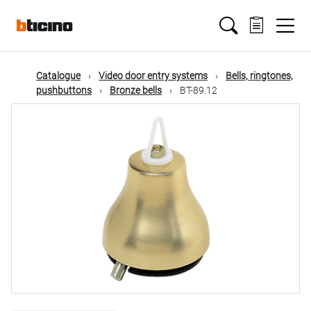
Skip
Main
to
main
content
navigation
Catalogue
Video door entry systems
Bells, ringtones,
pushbuttons
Bronze bells
BT-89.12