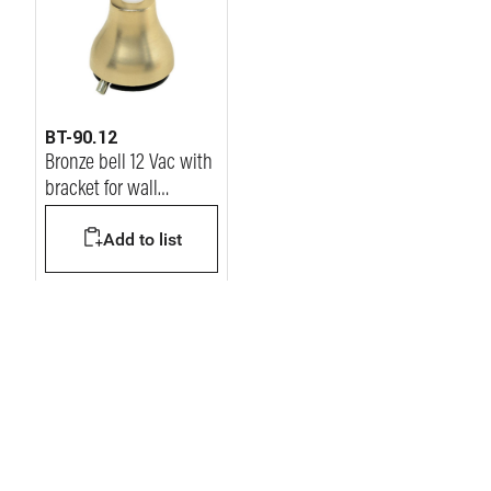
BT-90.12
Bronze bell 12 Vac with
bracket for wall
mounting
Add to list