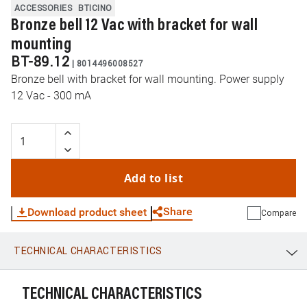
ACCESSORIES
BTICINO
Bronze bell 12 Vac with bracket for wall
mounting
BT-89.12
|
8014496008527
Bronze bell with bracket for wall mounting. Power supply
12 Vac - 300 mA
Add to list
Share
Download product sheet
Compare
TECHNICAL CHARACTERISTICS
WhatsApp
Link
E-mail
TECHNICAL CHARACTERISTICS