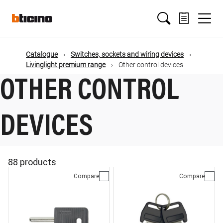
Skip
Main
to
main
content
navigation
Catalogue
Switches, sockets and wiring devices
Livinglight premium range
Other control devices
OTHER CONTROL
DEVICES
88 products
Compare
Compare