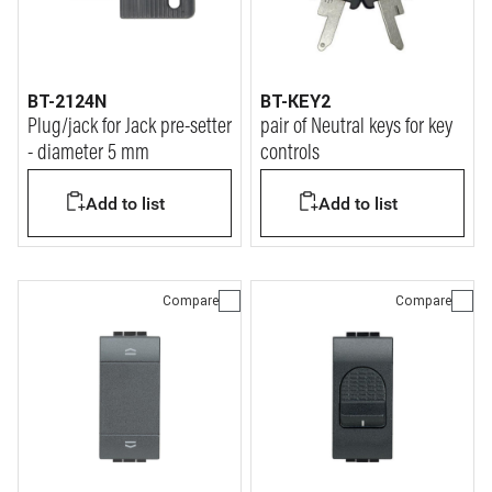
BT-2124N
BT-KEY2
Plug/jack for Jack pre-setter
pair of Neutral keys for key
- diameter 5 mm
controls
Add to list
Add to list
Compare
Compare