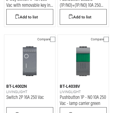
Vac with removable key in
(1P/NO)+(1P/NO) 10A 250
ON and OFF position - key
Vac
Add to list
Add to list
for every device
Compare
Compare
BT-L4002N
BT-L4038V
LIVINGLIGHT
LIVINGLIGHT
Switch 2P 16A 250 Vac
Pushbutton 1P - NO 10A 250
Vac - lamp carrier green