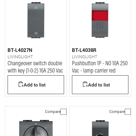
BT-L4027N
BT-L4038R
LIVINGLIGHT
LIVINGLIGHT
Changeover switch double
Pushbutton 1P - NO 10A 250
with key (1-0-2) 16A 250 Vac
Vac - lamp carrier red
Add to list
Add to list
Compare
Compare