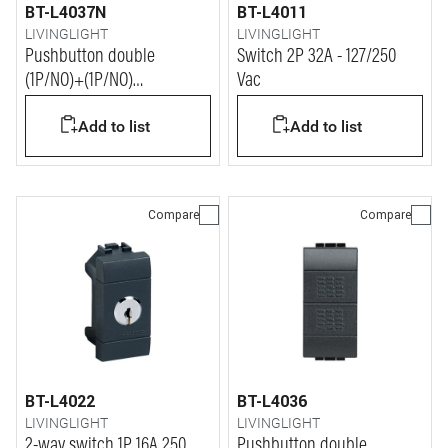
BT-L4037N
BT-L4011
LIVINGLIGHT
LIVINGLIGHT
Pushbutton double
Switch 2P 32A - 127/250
(1P/NO)+(1P/NO)
Vac
interlocked 10A 250 Vac
Add to list
Add to list
Compare
Compare
BT-L4022
BT-L4036
LIVINGLIGHT
LIVINGLIGHT
2-way switch 1P 16A 250
Pushbutton double