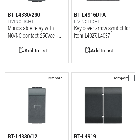
BT-L4330/230
BT-L4916DPA
LIVINGLIGHT
LIVINGLIGHT
Monostable relay with
Key cover arrow symbol for
NO/NC contact 250Vac -
item L4027, L4037
coil power supply 230Vac
Add to list
Add to list
Compare
Compare
BT-L4330/12
BT-L4919