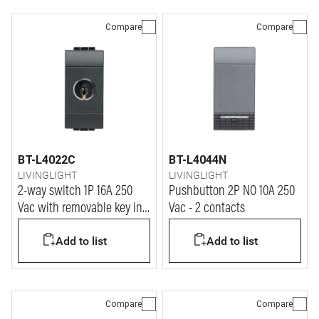
Compare
Compare
BT-L4022C
BT-L4044N
LIVINGLIGHT
LIVINGLIGHT
2-way switch 1P 16A 250
Pushbutton 2P NO 10A 250
Vac with removable key in
Vac - 2 contacts
ON and OFF position - same
Add to list
Add to list
key for all devices
Compare
Compare