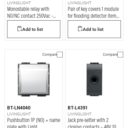
LIVINGLIGHT
LIVINGLIGHT
Monostable relay with
Pair of key covers 1 module
NO/NC contact 250Vac -
for flooding detector item
coil power supply 12Vac
L/N/NT4619 - anthracite
Add to list
Add to list
Compare
Compare
BT-LN4040
BT-L4391
LIVINGLIGHT
LIVINGLIGHT
Pushbutton 1P (NO) + name
Jack pre-setter with 2
plate with Light
closing contacts – 48V 10A