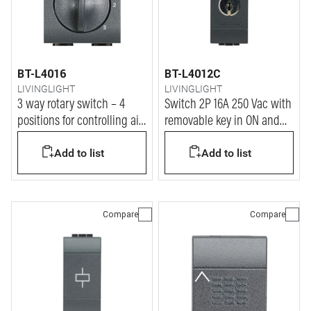
BT-L4016
BT-L4012C
LIVINGLIGHT
LIVINGLIGHT
3 way rotary switch – 4
Switch 2P 16A 250 Vac with
positions for controlling air
removable key in ON and
conditioners, fans control -
OFF position - same key for
Add to list
Add to list
3 A 250 Vac
all device
Compare
Compare