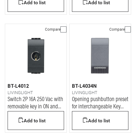
Add to list
Add to list
Compare
Compare
BT-L4012
BT-L4034N
LIVINGLIGHT
LIVINGLIGHT
Switch 2P 16A 250 Vac with
Opening pushbutton preset
removable key in ON and
for interchangeable Key
OFF position - key for every
covers - 1P (NC) 10A 250V
Add to list
Add to list
device