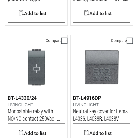
(for Plug, item 2124N)
Add to list
Add to list
Compare
Compare
BT-L4330/24
BT-L4916DP
LIVINGLIGHT
LIVINGLIGHT
Monostable relay with
Neutral key cover for items
NO/NC contact 250Vac -
L4036, L4038R, L4038V
coil power supply 24Vac
Add to list
Add to list