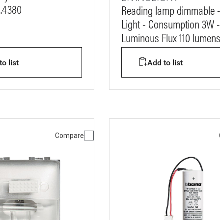
..4380
Reading lamp dimmable 
Light - Consumption 3W -
Luminous Flux 110 lumen
o list
Add to list
Compare