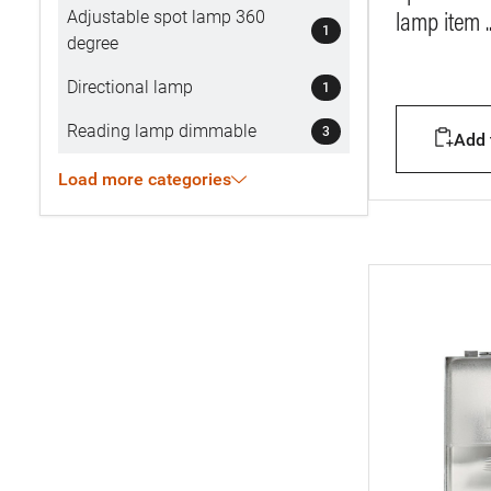
Adjustable spot lamp 360
lamp item .
1
degree
Directional lamp
1
Reading lamp dimmable
3
Add t
Load more categories