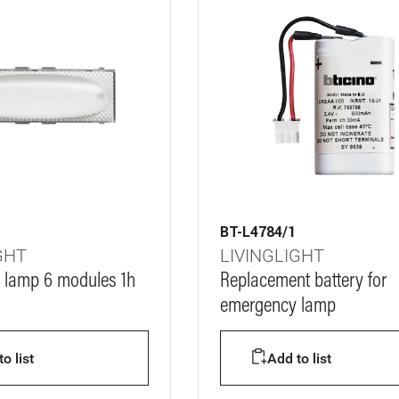
BT-L4784/1
GHT
LIVINGLIGHT
 lamp 6 modules 1h
Replacement battery for
emergency lamp
o list
Add to list