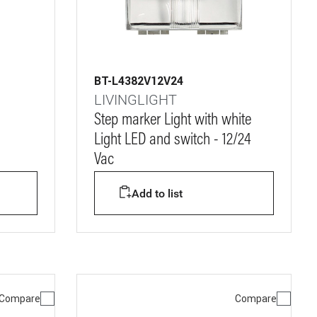
BT-L4382V12V24
LIVINGLIGHT
Step marker Light with white
Light LED and switch - 12/24
Vac
Add to list
Compare
Compare