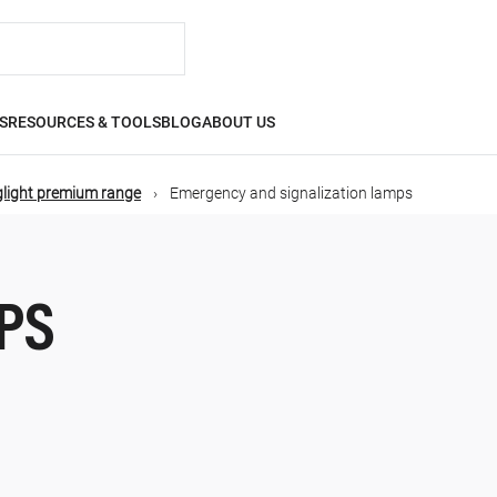
S
RESOURCES & TOOLS
BLOG
ABOUT US
glight premium range
Emergency and signalization lamps
PS