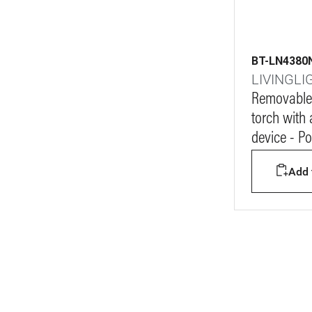
BT-LN4380
LIVINGLI
Removable
torch with 
device - P
Add t