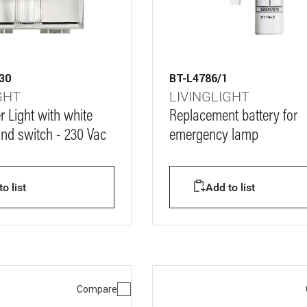
30
BT-L4786/1
GHT
LIVINGLIGHT
r Light with white
Replacement battery for
and switch - 230 Vac
emergency lamp
o list
Add to list
Compare