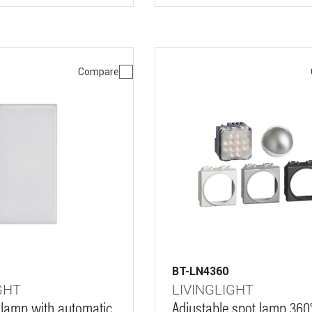
Compare
BT-LN4360
GHT
LIVINGLIGHT
 lamp with automatic
Adjustable spot lamp 360