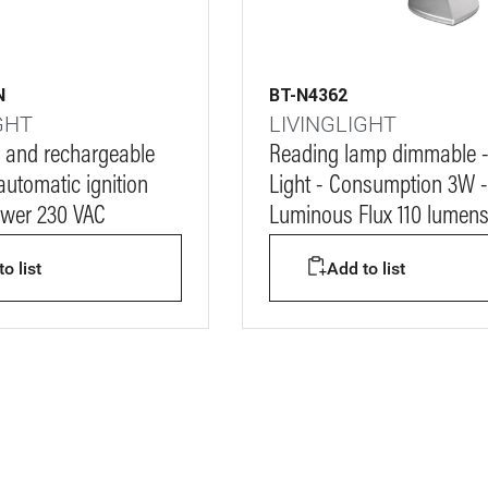
N
BT-N4362
GHT
LIVINGLIGHT
 and rechargeable
Reading lamp dimmable 
automatic ignition
Light - Consumption 3W -
ower 230 VAC
Luminous Flux 110 lumen
o list
Add to list