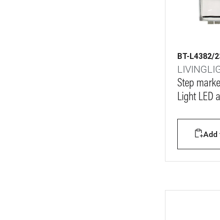
BT-L4382/2
LIVINGLI
Step marke
Light LED 
Add t