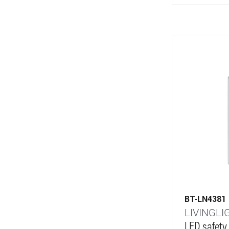
BT-LN4381
LIVINGLI
LED safety