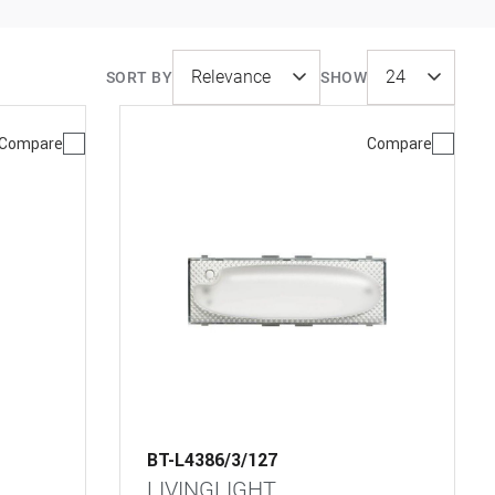
SORT BY
SHOW
Compare
Compare
BT-L4386/3/127
LIVINGLIGHT