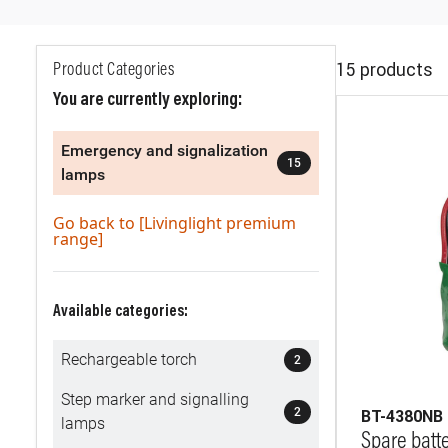
15 products
Product Categories
You are currently exploring:
Emergency and signalization
15
lamps
Go back to [Livinglight premium
range]
Available categories:
Rechargeable torch
2
Step marker and signalling
2
BT-4380NB
lamps
Spare batt