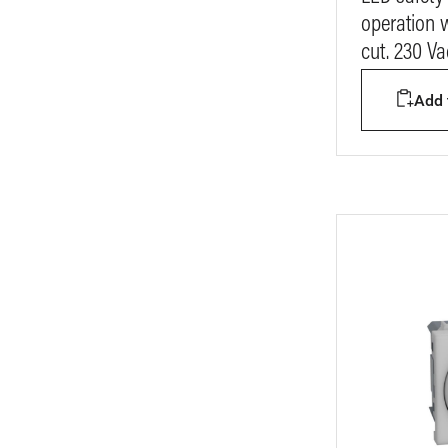
operation 
cut. 230 V
Add t