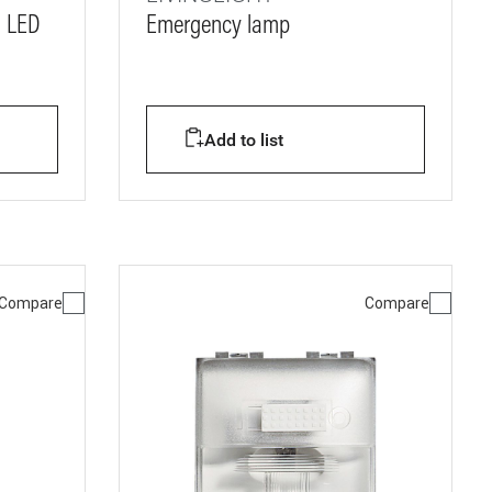
- LED
Emergency lamp
s
Add to list
Compare
Compare