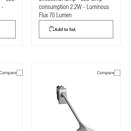
 -
consumption 2.2W - Luminous
Flux 70 Lumen
Add to list
Compare
Compare