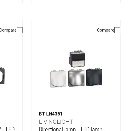
Compare
Compare
BT-LN4361
LIVINGLIGHT
° - LED
Directional lamp - LED lamp -