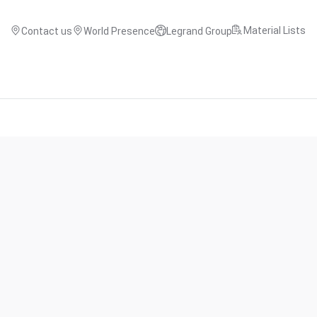
Material Lists
Contact us
World Presence
Legrand Group