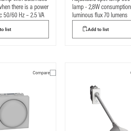
when there is a power
lamp - 2,8W consumption
ac 50/60 Hz – 2.5 VA
luminous flux 70 lumens
o list
Add to list
Compare