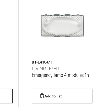
BT-L4384/1
LIVINGLIGHT
Emergency lamp 4 modules 1h
Add to list