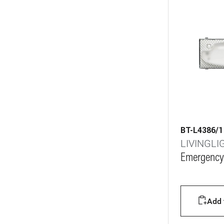
BT-L4386/1
LIVINGLI
Emergency
Add t