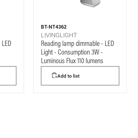
BT-NT4362
LIVINGLIGHT
- LED
Reading lamp dimmable - LED
Light - Consumption 3W -
s
Luminous Flux 110 lumens
Add to list