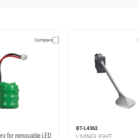
Compare
BT-L4362
ery for removable LED
LIVINGLIGHT