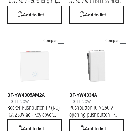
10 A 250 V - cord length 1,8
A 250 V with BELL symbol -
m - 1 module - white
automatic terminals - 2
Add to list
Add to list
modules
Compare
Compare
BT-YW4005AM2A
BT-YW4034A
LIGHT NOW
LIGHT NOW
Rocker Pushbutton 1P (NO)
Pushbutton 10 A 250 V
10A 250V ac - Key cover
opening pushbutton 1P
with LAMP symbol -
NO/NC - 1 module - white
Add to list
Add to list
automatic terminals - 2