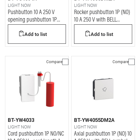
LIGHT NOW
LIGHT NOW
Pushbutton 10 A 250 V
Rocker pushbutton 1P (NO)
opening pushbutton 1P
10 A 250 V with BELL
NO/NC - 1 module - stone
symbol - automatic
Add to list
Add to list
terminals - 2 modules
Compare
Compare
BT-YW4033
BT-YW4055DM2A
LIGHT NOW
LIGHT NOW
Cord pushbutton 1P NO/NC
Axial pushbutton 1P (NO) 10