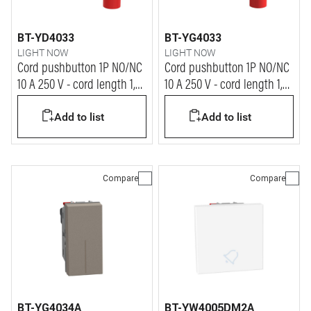
BT-YD4033
BT-YG4033
LIGHT NOW
LIGHT NOW
Cord pushbutton 1P NO/NC
Cord pushbutton 1P NO/NC
10 A 250 V - cord length 1,8
10 A 250 V - cord length 1,8
m - 1 module - dark
m - 1 module - stone
Add to list
Add to list
Compare
Compare
BT-YG4034A
BT-YW4005DM2A