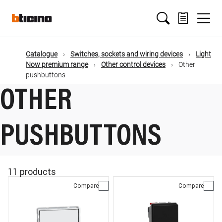
Skip
Main
to
main
content
navigation
Catalogue
Switches, sockets and wiring devices
Light
Now premium range
Other control devices
Other
pushbuttons
OTHER
PUSHBUTTONS
11 products
Compare
Compare