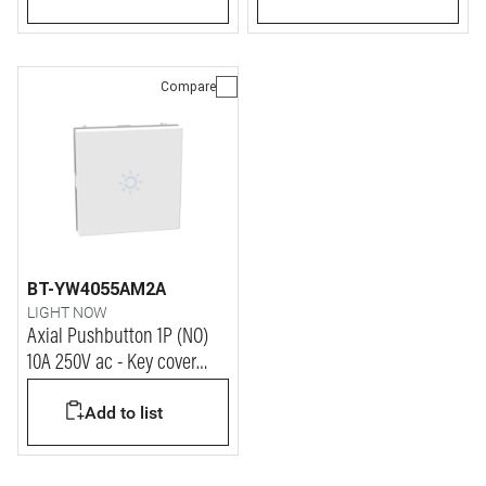
modules
Compare
BT-YW4055AM2A
LIGHT NOW
Axial Pushbutton 1P (NO)
10A 250V ac - Key cover
with LAMP symbol -
Add to list
automatic terminals - 2
modules