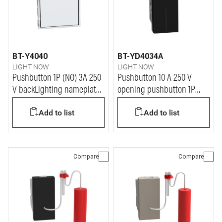
BT-Y4040
BT-YD4034A
LIGHT NOW
LIGHT NOW
Pushbutton 1P (NO) 3A 250
Pushbutton 10 A 250 V
V backLighting nameplate -
opening pushbutton 1P
2 modules - white
NO/NC - 1 module - dark
Add to list
Add to list
Compare
Compare