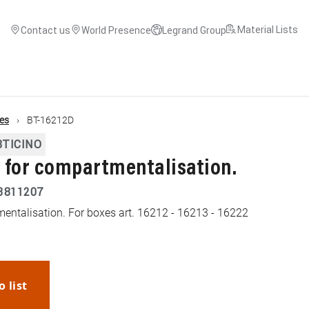
Material Lists
Contact us
World Presence
Legrand Group
es
BT-16212D
BTICINO
r for compartmentalisation.
3811207
tmentalisation. For boxes art. 16212 - 16213 - 16222
o list
WhatsApp
Link
E-mail