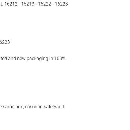
rt. 16212 - 16213 - 16222 - 16223
16223
cated and new packaging in 100%
 the same box, ensuring safetyand