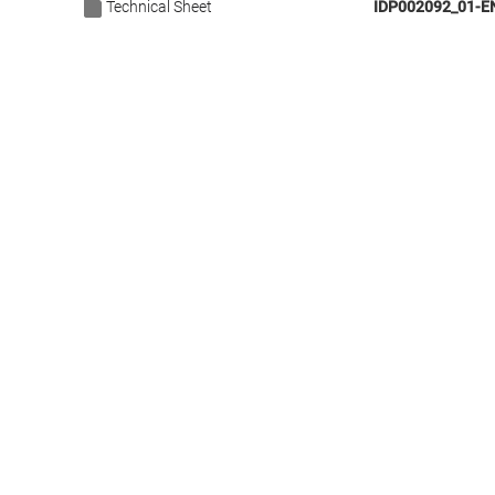
Technical Sheet
IDP002092_01-E