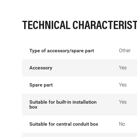
TECHNICAL CHARACTERIST
Type of accessory/spare part
Other
Accessory
Yes
Spare part
Yes
Suitable for built-in installation
Yes
box
Suitable for central conduit box
No