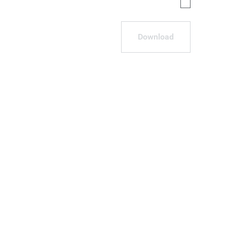
Download