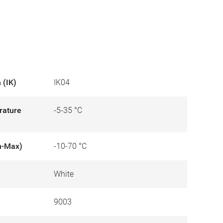
 (IK)
IK04
rature
-5-35 °C
n-Max)
-10-70 °C
White
9003