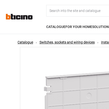
Skip
Main
to
main
content
navigation
CATALOGUE
FOR YOUR HOME
SOLUTION
Catalogue
Switches, sockets and wiring devices
Insta