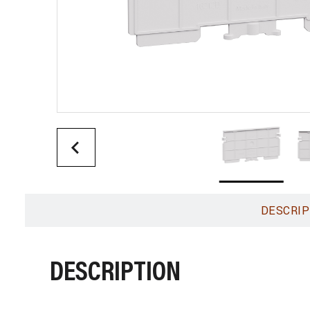
DESCRIP
DESCRIPTION