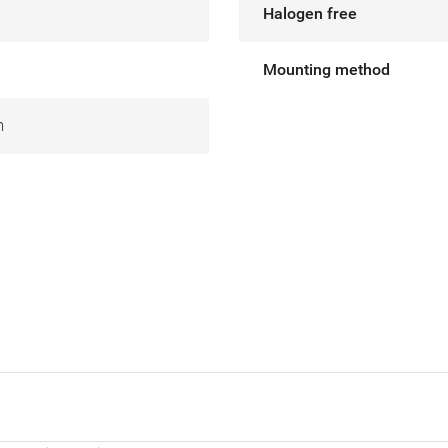
Halogen free
Mounting method
m