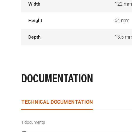
Width
122 mm
Height
64 mm
Depth
13.5 m
DOCUMENTATION
TECHNICAL DOCUMENTATION
1 documents