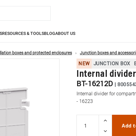
S
RESOURCES & TOOLS
BLOG
ABOUT US
llation boxes and protected enclosures
Junction boxes and accessori
NEW
JUNCTION BOX
Internal divide
BT-16212D
|
800554
Internal divider for compar
- 16223
Add t