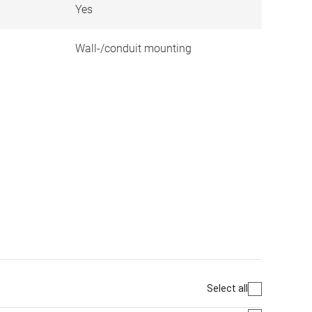
Yes
Wall-/conduit mounting
Select all