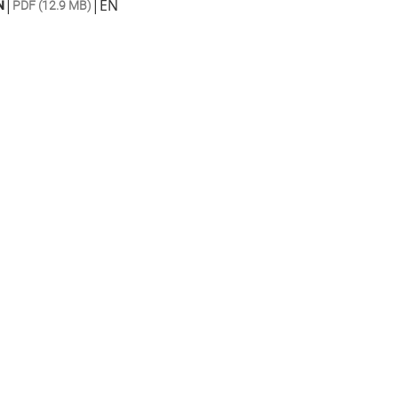
|
|
EN
N
PDF (12.9 MB)