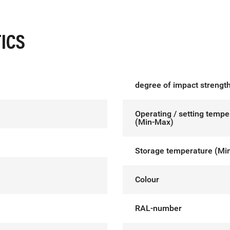
ICS
degree of impact strength
Operating / setting tempe
(Min-Max)
Storage temperature (Mi
Colour
RAL-number