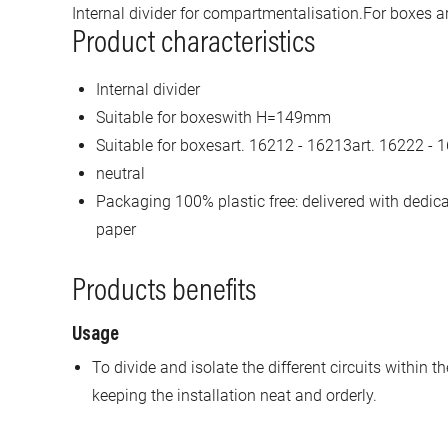
Internal divider for compartmentalisation.For boxes a
Product characteristics
Internal divider
Suitable for boxeswith H=149mm
Suitable for boxesart. 16212 - 16213art. 16222 - 
neutral
Packaging 100% plastic free: delivered with dedi
paper
Products benefits
Usage
To divide and isolate the different circuits within
keeping the installation neat and orderly.