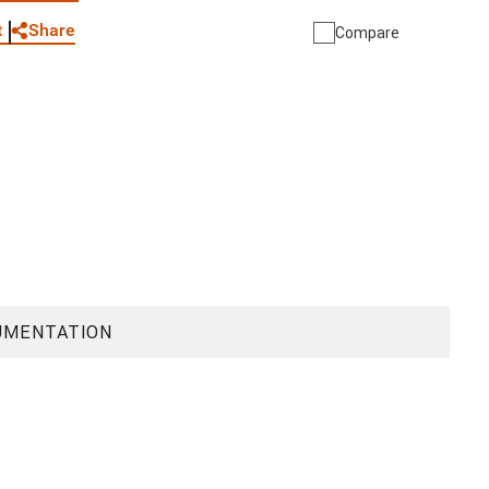
Share
t
Compare
UMENTATION