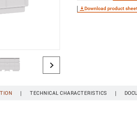
Download product shee
|
|
TION
TECHNICAL CHARACTERISTICS
DOC