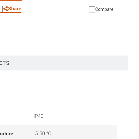
Share
t
Compare
CTS
IP40
rature
-5-50 °C