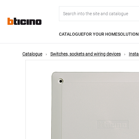
Skip
Main
to
main
content
navigation
CATALOGUE
FOR YOUR HOME
SOLUTION
Catalogue
Switches, sockets and wiring devices
Insta