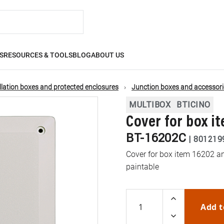
S
RESOURCES & TOOLS
BLOG
ABOUT US
llation boxes and protected enclosures
Junction boxes and accessori
MULTIBOX
BTICINO
Cover for box i
BT-16202C
|
801219
Cover for box item 16202 and
paintable
Add t