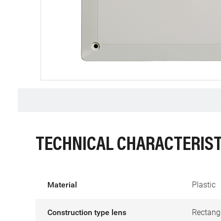
TECHNICAL CHARACTERIST
Material
Plastic
Construction type lens
Rectang