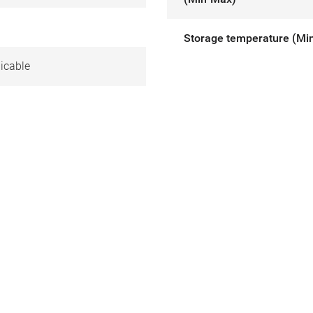
Storage temperature (Mi
icable