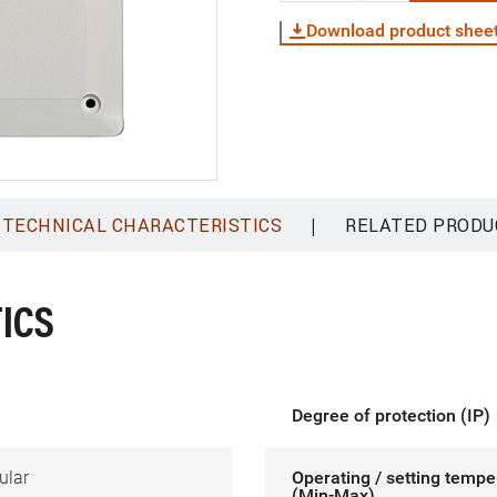
Download product shee
|
TECHNICAL CHARACTERISTICS
RELATED PRODU
ICS
Degree of protection (IP)
ular
Operating / setting tempe
(Min-Max)