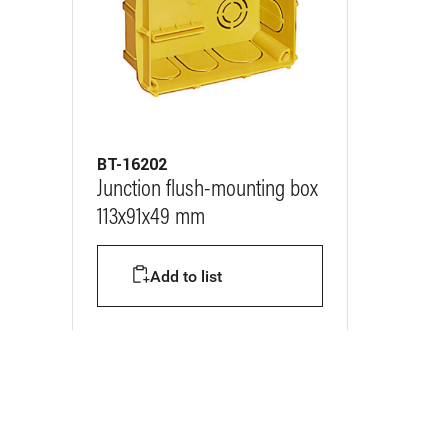
BT-16202
Junction flush-mounting box
113x91x49 mm
Add to list