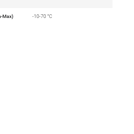
n-Max)
-10-70 °C