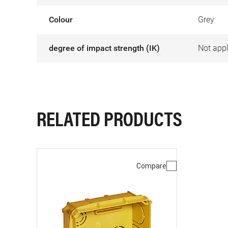
Colour
Grey
degree of impact strength (IK)
Not appl
RELATED PRODUCTS
Compare