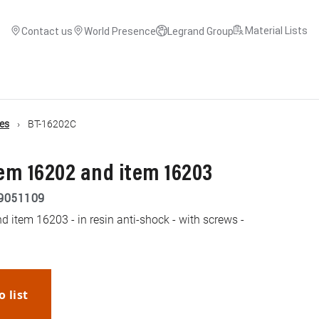
Material Lists
Contact us
World Presence
Legrand Group
es
BT-16202C
tem 16202 and item 16203
9051109
 item 16203 - in resin anti-shock - with screws -
o list
WhatsApp
Link
E-mail