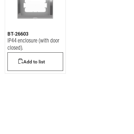
BT-26603
IP44 enclosure (with door
closed).
Add to list