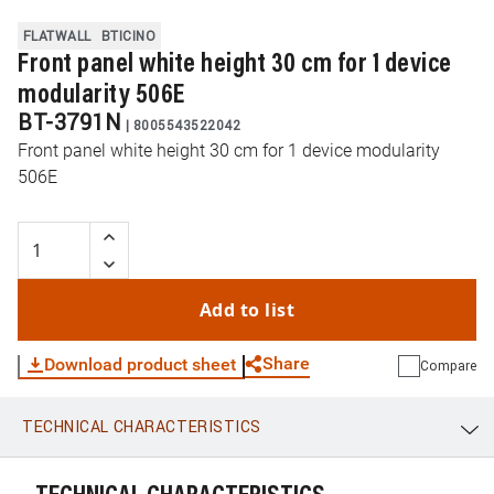
FLATWALL
BTICINO
Front panel white height 30 cm for 1 device
modularity 506E
BT-3791N
|
8005543522042
Front panel white height 30 cm for 1 device modularity
506E
Add to list
Share
Download product sheet
Compare
TECHNICAL CHARACTERISTICS
WhatsApp
Link
E-mail