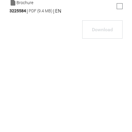
Brochure
|
|
EN
3225584
PDF (9.4 MB)
Download