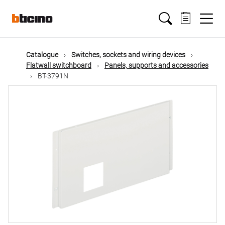
Skip
Main
to
main
content
navigation
Catalogue
Switches, sockets and wiring devices
Flatwall switchboard
Panels, supports and accessories
BT-3791N