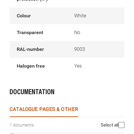
Colour
White
Transparent
No
RAL-number
9003
Halogen free
Yes
DOCUMENTATION
CATALOGUE PAGES & OTHER
Select all
1 documents