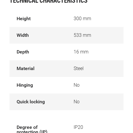
TECHNICAL CHARACTERISTICS
Height
300 mm
Width
533 mm
Depth
16 mm
Material
Steel
Hinging
No
Quick locking
No
Degree of
IP20
protection (IP)