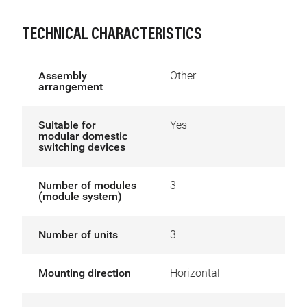
TECHNICAL CHARACTERISTICS
Assembly
Other
arrangement
Suitable for
Yes
modular domestic
switching devices
Number of modules
3
(module system)
Number of units
3
Mounting direction
Horizontal