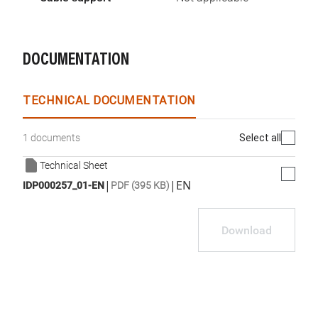
DOCUMENTATION
TECHNICAL DOCUMENTATION
Select all
1 documents
Technical Sheet
|
|
EN
IDP000257_01-EN
PDF (395 KB)
Download