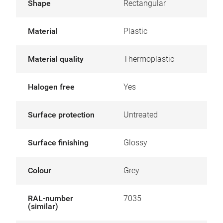
Shape
Rectangular
Material
Plastic
Material quality
Thermoplastic
Halogen free
Yes
Surface protection
Untreated
Surface finishing
Glossy
Colour
Grey
RAL-number
7035
(similar)