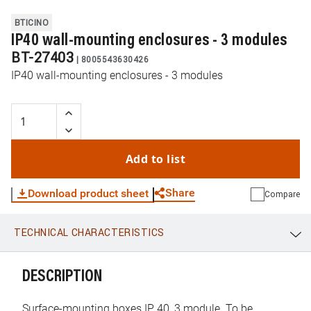
BTICINO
IP40 wall-mounting enclosures - 3 modules
BT-27403
|
8005543630426
IP40 wall-mounting enclosures - 3 modules
Add to list
Share
Download product sheet
Compare
TECHNICAL CHARACTERISTICS
WhatsApp
Link
E-mail
DESCRIPTION
Surface-mounting boxes IP 40, 3 module. To be