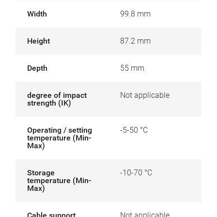
Width
99.8 mm
Height
87.2 mm
Depth
55 mm
degree of impact
Not applicable
strength (IK)
Operating / setting
-5-50 °C
temperature (Min-
Max)
Storage
-10-70 °C
temperature (Min-
Max)
Cable support
Not applicable