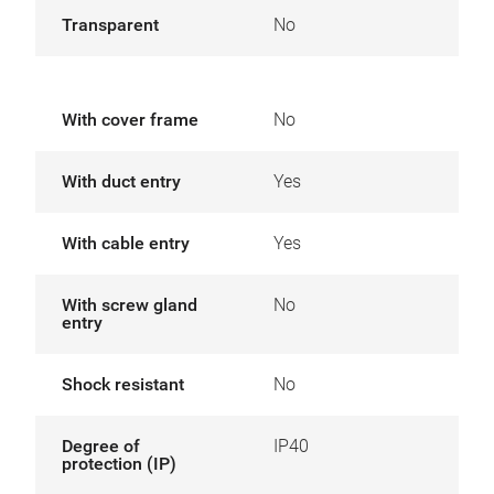
Transparent
No
With cover frame
No
With duct entry
Yes
With cable entry
Yes
With screw gland
No
entry
Shock resistant
No
Degree of
IP40
protection (IP)