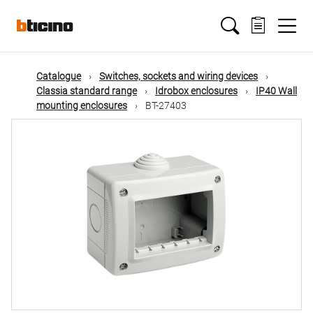
Skip
Main
to
main
content
navigation
Catalogue
Switches, sockets and wiring devices
Classia standard range
Idrobox enclosures
IP40 Wall
mounting enclosures
BT-27403