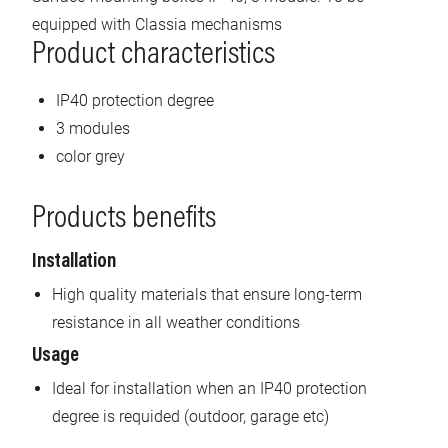
equipped with Classia mechanisms
Product characteristics
IP40 protection degree
3 modules
color grey
Products benefits
Installation
High quality materials that ensure long-term
resistance in all weather conditions
Usage
Ideal for installation when an IP40 protection
degree is requided (outdoor, garage etc)