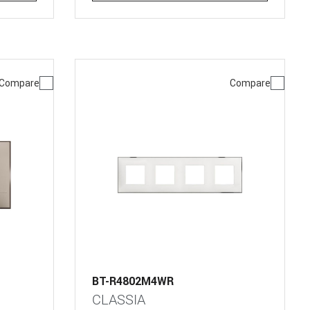
Compare
Compare
BT-R4802M4WR
CLASSIA