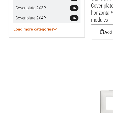
Cover plat
Cover plate 2X3P
16
horizontal/v
Cover plate 2X4P
16
modules
Load more categories
Add t