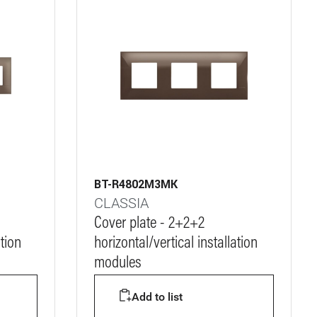
BT-R4802M3MK
CLASSIA
Cover plate - 2+2+2
ation
horizontal/vertical installation
modules
Add to list