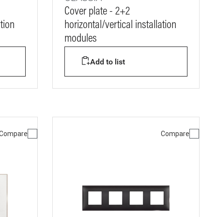
Cover plate - 2+2
ation
horizontal/vertical installation
modules
Add to list
Compare
Compare