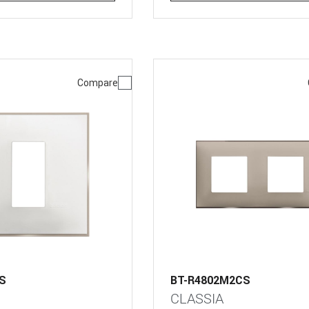
Compare
S
BT-R4802M2CS
CLASSIA