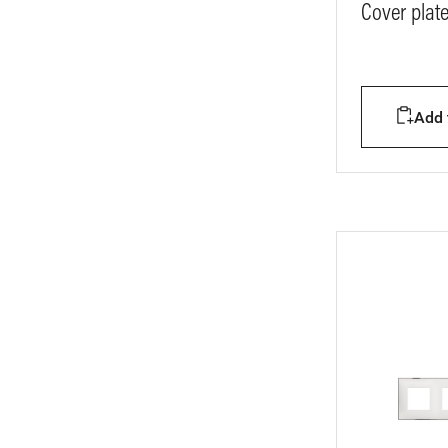
Cover plat
Add t