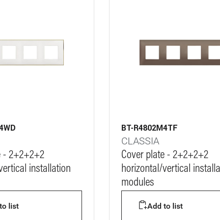
M4WD
BT-R4802M4TF
CLASSIA
e - 2+2+2+2
Cover plate - 2+2+2+2
ertical installation
horizontal/vertical install
modules
o list
Add to list