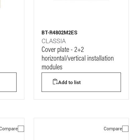
BT-R4802M2ES
CLASSIA
Cover plate - 2+2
horizontal/vertical installation
modules
Add to list
Compare
Compare