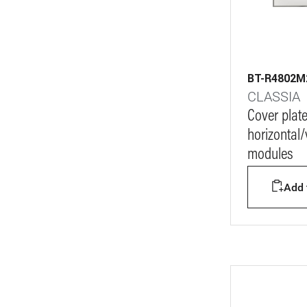
BT-R4802
CLASSIA
Cover plat
horizontal/v
modules
Add t