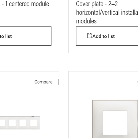
e - 1 centered module
Cover plate - 2+2
horizontal/vertical install
modules
o list
Add to list
Compare