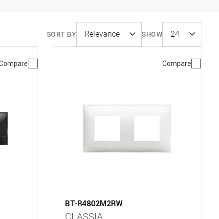
SORT BY
SHOW
Compare
Compare
BT-R4802M2RW
CLASSIA