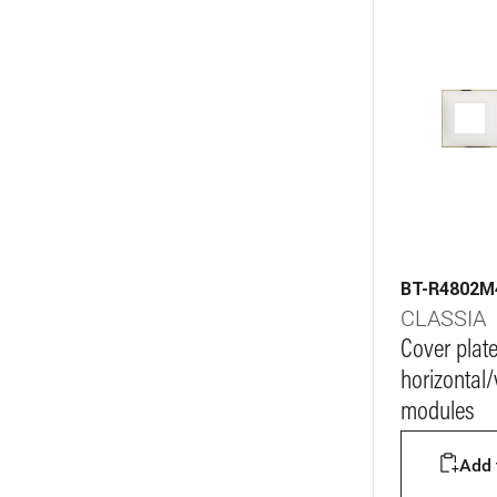
BT-R4802
CLASSIA
Cover plat
horizontal/v
modules
Add t