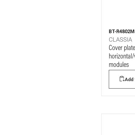
BT-R4802
CLASSIA
Cover plat
horizontal/v
modules
Add t