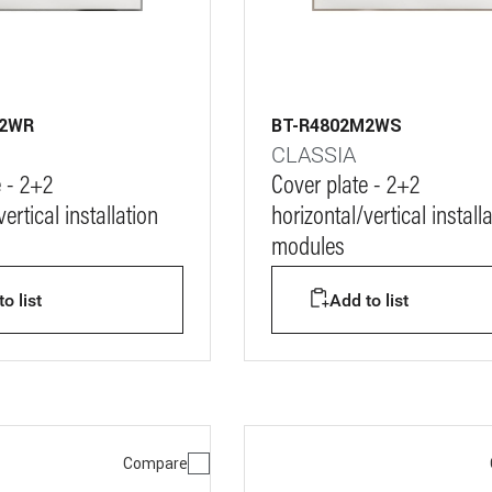
M2WR
BT-R4802M2WS
CLASSIA
e - 2+2
Cover plate - 2+2
ertical installation
horizontal/vertical install
modules
o list
Add to list
Compare