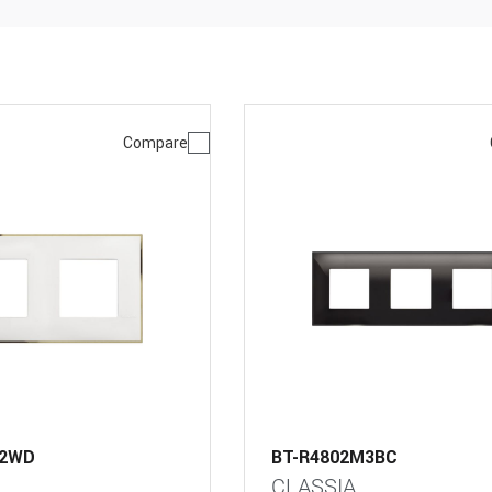
Compare
M2WD
BT-R4802M3BC
CLASSIA