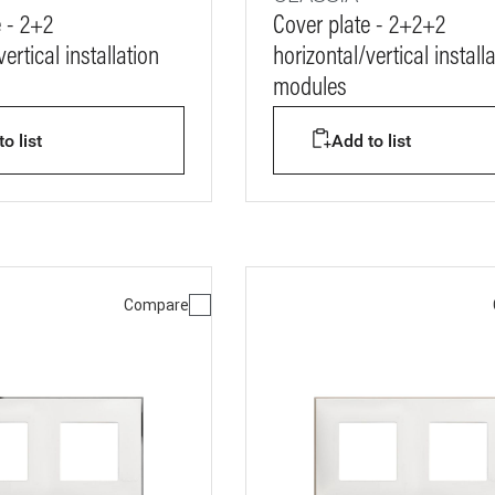
e - 2+2
Cover plate - 2+2+2
ertical installation
horizontal/vertical install
modules
o list
Add to list
Compare