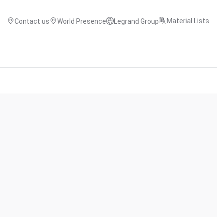
Material Lists
Contact us
World Presence
Legrand Group