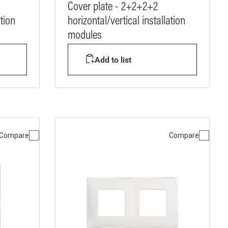
Cover plate - 2+2+2+2
ation
horizontal/vertical installation
modules
Add to list
Compare
Compare