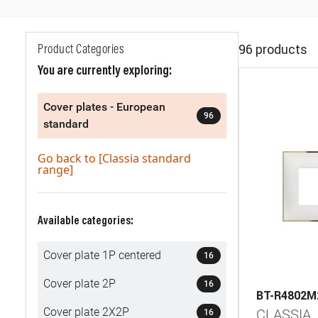
96 products
Product Categories
You are currently exploring:
Cover plates - European
96
standard
Go back to [Classia standard
range]
Available categories:
Cover plate 1P centered
16
Cover plate 2P
16
BT-R4802
Cover plate 2X2P
CLASSIA
16