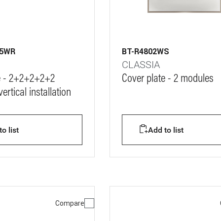
M5WR
BT-R4802WS
CLASSIA
e - 2+2+2+2+2
Cover plate - 2 modules
ertical installation
o list
Add to list
Compare