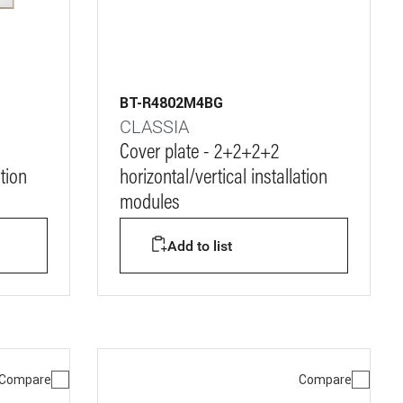
BT-R4802M4BG
CLASSIA
Cover plate - 2+2+2+2
ation
horizontal/vertical installation
modules
Add to list
Compare
Compare