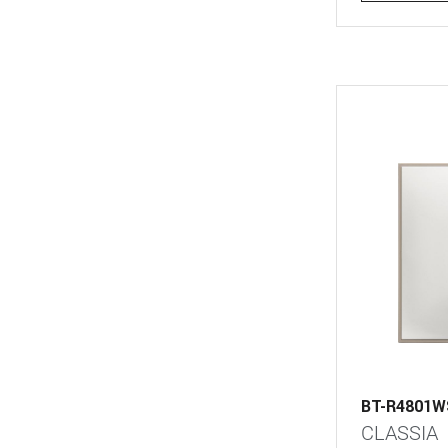
BT-R4801W
CLASSIA