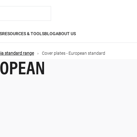
S
RESOURCES & TOOLS
BLOG
ABOUT US
ia standard range
Cover plates - European standard
ROPEAN