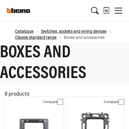
Skip
Main
to
main
content
navigation
Catalogue
Switches, sockets and wiring devices
Classia standard range
Boxes and accessories
BOXES AND
ACCESSORIES
8 products
Compare
Compare