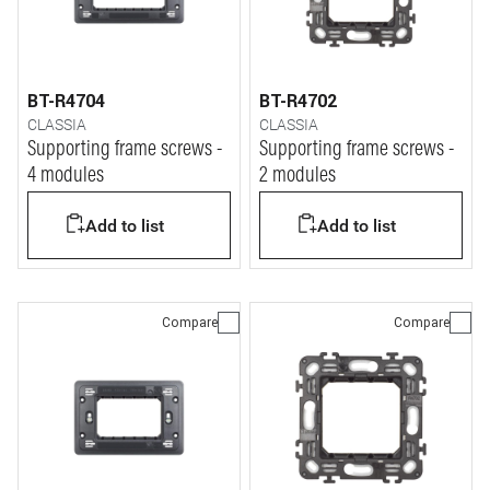
BT-R4704
BT-R4702
CLASSIA
CLASSIA
Supporting frame screws -
Supporting frame screws -
4 modules
2 modules
Add to list
Add to list
Compare
Compare