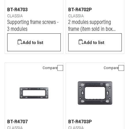
BT-R4703
BT-R4702P
CLASSIA
CLASSIA
Supporting frame screws -
2 modules supporting
3 modules
frame (item sold in box
packaging)
Add to list
Add to list
Compare
Compare
BT-R4707
BT-R4703P
CLASSIA
CLASSIA