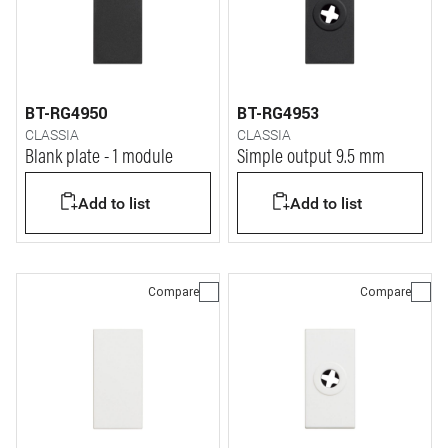
BT-RG4950
BT-RG4953
CLASSIA
CLASSIA
Blank plate - 1 module
Simple output 9.5 mm
Add to list
Add to list
Compare
Compare