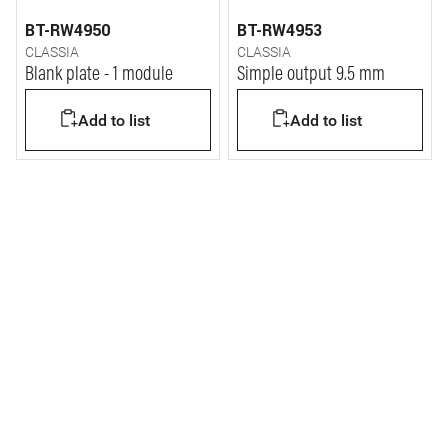
BT-RW4950
BT-RW4953
CLASSIA
CLASSIA
Blank plate - 1 module
Simple output 9.5 mm
Add to list
Add to list