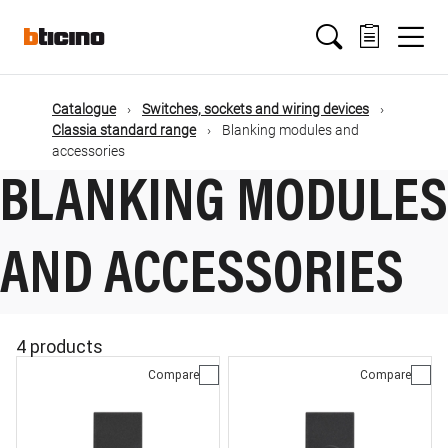
Skip
Main
to
main
content
navigation
Catalogue
Switches, sockets and wiring devices
Classia standard range
Blanking modules and
accessories
BLANKING MODULES
AND ACCESSORIES
4 products
Compare
Compare