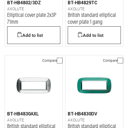
BT-HB4802/3DZ
BT-HB4829TC
AXOLUTE
AXOLUTE
Elliptical cover plate 2x3P
British standard elliptical
71mm
cover plate 1 gang
Add to list
Add to list
Compare
Compare
BT-HB4830AXL
BT-HB4830DV
AXOLUTE
AXOLUTE
British standard elliptical
British standard elliptical