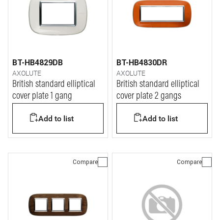
BT-HB4829DB
BT-HB4830DR
AXOLUTE
AXOLUTE
British standard elliptical
British standard elliptical
cover plate 1 gang
cover plate 2 gangs
Add to list
Add to list
Compare
Compare