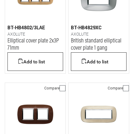
BT-HB4802/3LAE
BT-HB4829XC
AXOLUTE
AXOLUTE
Elliptical cover plate 2x3P
British standard elliptical
71mm
cover plate 1 gang
Add to list
Add to list
Compare
Compare