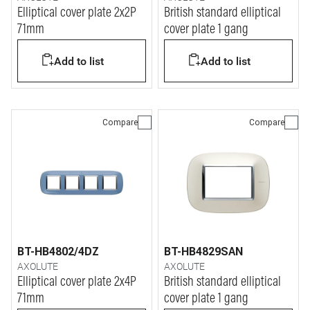
Elliptical cover plate 2x2P
British standard elliptical
71mm
cover plate 1 gang
Add to list
Add to list
Compare
Compare
BT-HB4802/4DZ
BT-HB4829SAN
AXOLUTE
AXOLUTE
Elliptical cover plate 2x4P
British standard elliptical
71mm
cover plate 1 gang