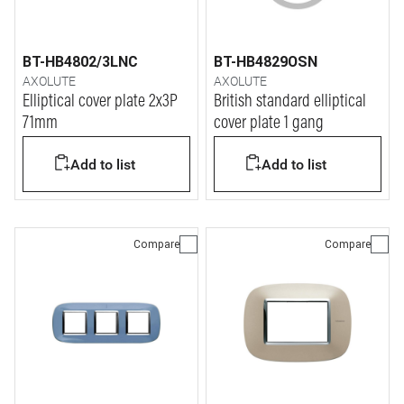
BT-HB4802/3LNC
BT-HB4829OSN
AXOLUTE
AXOLUTE
Elliptical cover plate 2x3P
British standard elliptical
71mm
cover plate 1 gang
Add to list
Add to list
Compare
Compare