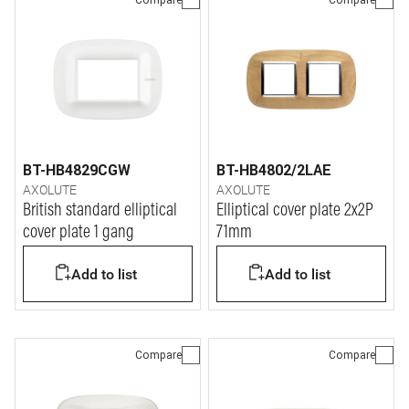
BT-HB4829CGW
BT-HB4802/2LAE
AXOLUTE
AXOLUTE
British standard elliptical
Elliptical cover plate 2x2P
cover plate 1 gang
71mm
Add to list
Add to list
Compare
Compare