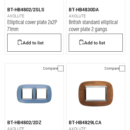
BT-HB4802/2SLS
BT-HB4830DA
AXOLUTE
AXOLUTE
Elliptical cover plate 2x2P
British standard elliptical
71mm
cover plate 2 gangs
Add to list
Add to list
Compare
Compare
BT-HB4802/2DZ
BT-HB4829LCA
AXOLUTE
AXOLUTE