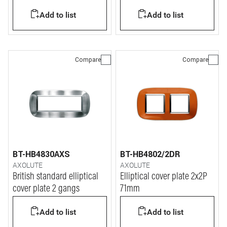
Add to list
Add to list
Compare
Compare
BT-HB4830AXS
BT-HB4802/2DR
AXOLUTE
AXOLUTE
British standard elliptical
Elliptical cover plate 2x2P
cover plate 2 gangs
71mm
Add to list
Add to list