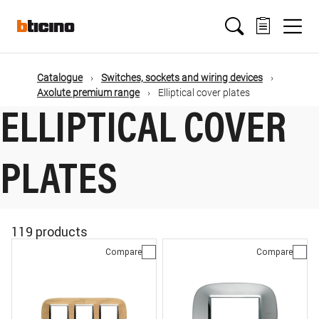
Skip
Main
to
main
content
navigation
Catalogue
Switches, sockets and wiring devices
Axolute premium range
Elliptical cover plates
ELLIPTICAL COVER
PLATES
119 products
Compare
Compare