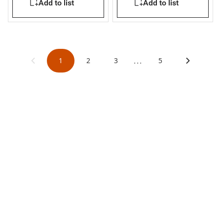
Add to list
Add to list
...
1
2
3
5