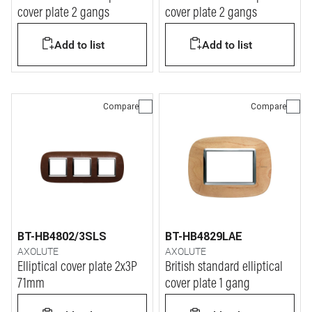
cover plate 2 gangs
cover plate 2 gangs
Add to list
Add to list
Compare
Compare
BT-HB4802/3SLS
BT-HB4829LAE
AXOLUTE
AXOLUTE
Elliptical cover plate 2x3P
British standard elliptical
71mm
cover plate 1 gang