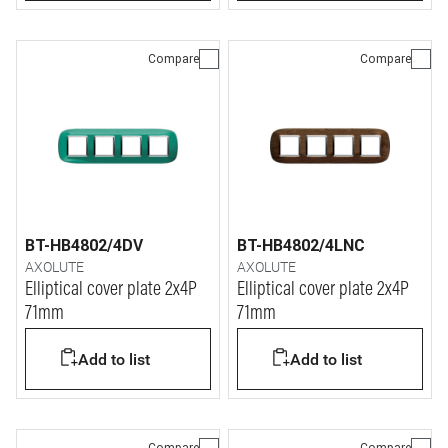
Compare
Compare
BT-HB4802/4DV
BT-HB4802/4LNC
AXOLUTE
AXOLUTE
Elliptical cover plate 2x4P
Elliptical cover plate 2x4P
71mm
71mm
Add to list
Add to list
Compare
Compare