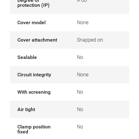
Degree of
IP00
protection (IP)
Cover model
None
Cover attachment
Snapped on
Sealable
No
Circuit integrity
None
With screening
No
Air tight
No
Clamp position
No
fixed