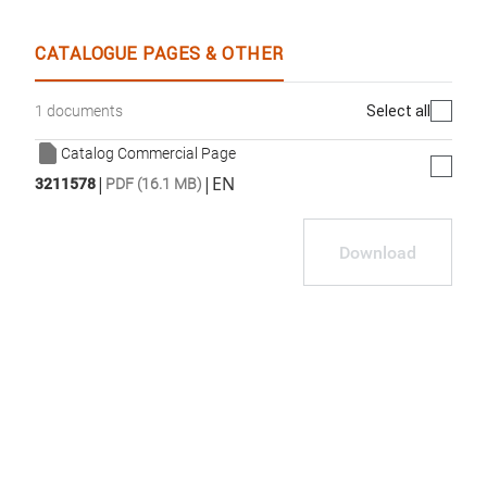
CATALOGUE PAGES & OTHER
Select all
1 documents
Catalog Commercial Page
|
|
EN
3211578
PDF (16.1 MB)
Download