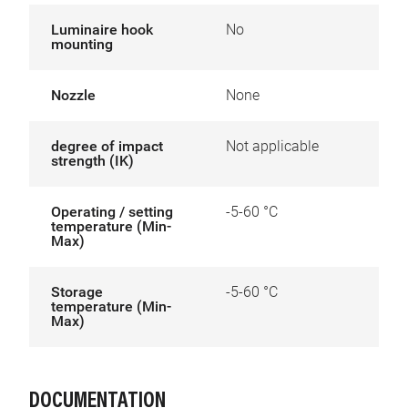
Luminaire hook
No
mounting
Nozzle
None
degree of impact
Not applicable
strength (IK)
Operating / setting
-5-60 °C
temperature (Min-
Max)
Storage
-5-60 °C
temperature (Min-
Max)
DOCUMENTATION