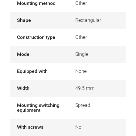
Mounting method
Other
Shape
Rectangular
Construction type
Other
Model
Single
Equipped with
None
Width
49.5 mm
Mounting switching
Spread
equipment
With screws
No