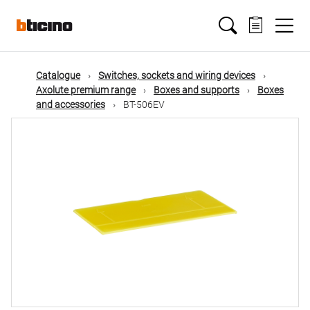
Skip
Main
to
main
content
navigation
Catalogue
Switches, sockets and wiring devices
Axolute premium range
Boxes and supports
Boxes
and accessories
BT-506EV