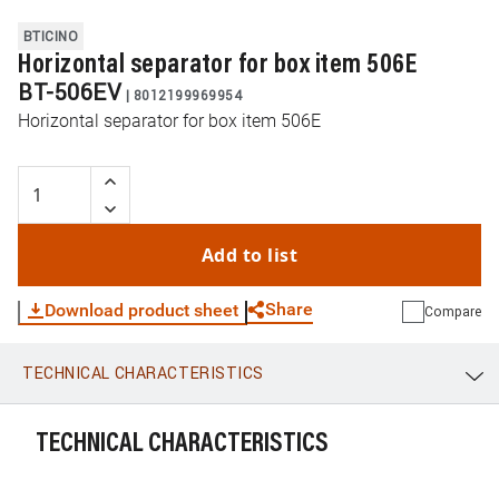
BTICINO
Horizontal separator for box item 506E
BT-506EV
|
8012199969954
Horizontal separator for box item 506E
Add to list
Share
Download product sheet
Compare
TECHNICAL CHARACTERISTICS
WhatsApp
Link
E-mail
TECHNICAL CHARACTERISTICS