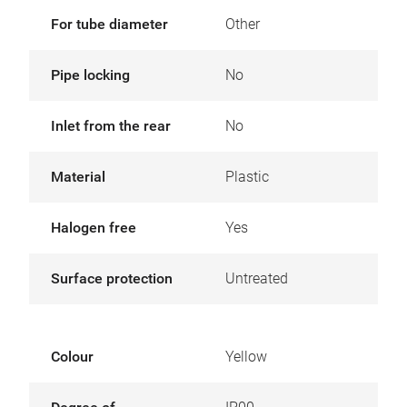
For tube diameter
Other
Pipe locking
No
Inlet from the rear
No
Material
Plastic
Halogen free
Yes
Surface protection
Untreated
Colour
Yellow