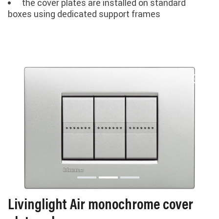
the cover plates are installed on standard
boxes using dedicated support frames
Livinglight Air monochrome cover