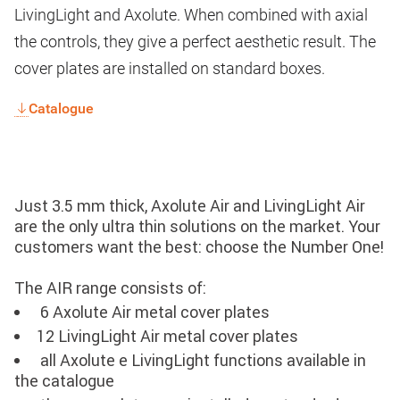
LivingLight and Axolute. When combined with axial
the controls, they give a perfect aesthetic result. The
cover plates are installed on standard boxes.
Catalogue
Just 3.5 mm thick, Axolute Air and LivingLight Air
are the only ultra thin solutions on the market. Your
customers want the best: choose the Number One!
The AIR range consists of:
6 Axolute Air metal cover plates
12 LivingLight Air metal cover plates
all Axolute e LivingLight functions available in
the catalogue