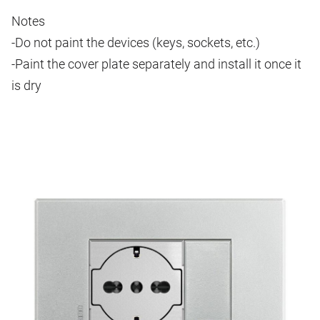
Notes
-Do not paint the devices (keys, sockets, etc.)
-Paint the cover plate separately and install it once it
is dry