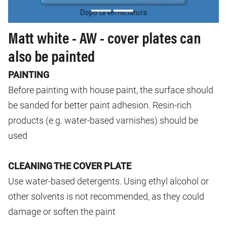
Matt white - AW - cover plates can
also be painted
PAINTING
Before painting with house paint, the surface should
be sanded for better paint adhesion. Resin-rich
products (e.g. water-based varnishes) should be
used
CLEANING THE COVER PLATE
Use water-based detergents. Using ethyl alcohol or
other solvents is not recommended, as they could
damage or soften the paint