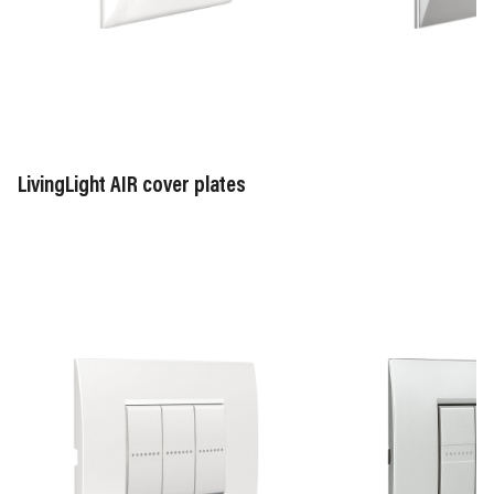
AXOLUTE
Tech
white
-
-
HC
HD
(material
(material
zamak)
zamak)
LivingLight AIR cover plates