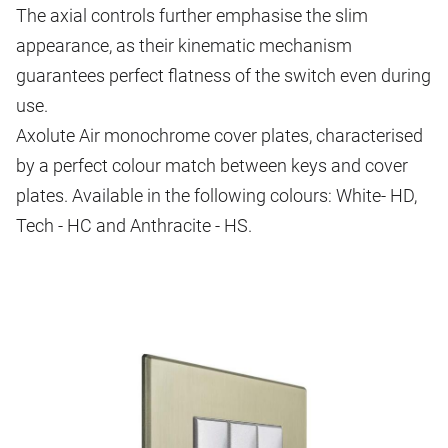
The axial controls further emphasise the slim
appearance, as their kinematic mechanism
guarantees perfect flatness of the switch even during
use.
Axolute Air monochrome cover plates, characterised
by a perfect colour match between keys and cover
plates. Available in the following colours: White- HD,
Tech - HC and Anthracite - HS.