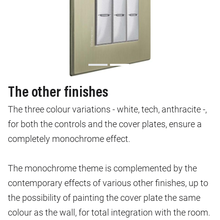
The other finishes
The three colour variations - white, tech, anthracite -,
for both the controls and the cover plates, ensure a
completely monochrome effect.
The monochrome theme is complemented by the
contemporary effects of various other finishes, up to
the possibility of painting the cover plate the same
colour as the wall, for total integration with the room.