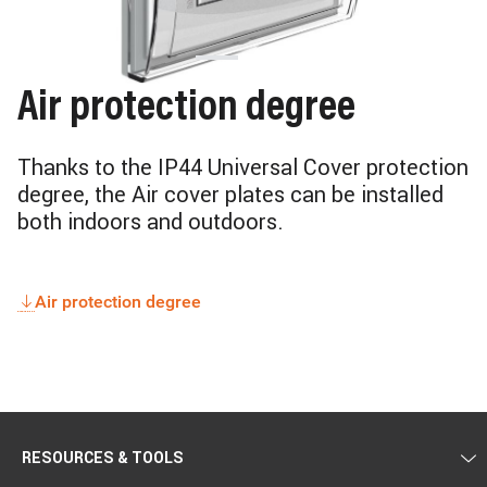
Air protection degree
Thanks to the IP44 Universal Cover protection
degree, the Air cover plates can be installed
both indoors and outdoors.
Air protection degree
RESOURCES & TOOLS