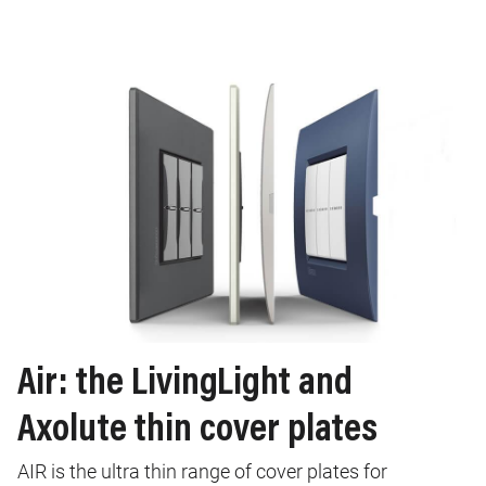
Air: the LivingLight and
Axolute thin cover plates
AIR is the ultra thin range of cover plates for