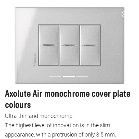
Axolute Air monochrome cover plate
colours
Ultra-thin and monochrome.
The highest level of innovation is in the slim
appearance, with a protrusion of only 3.5 mm.