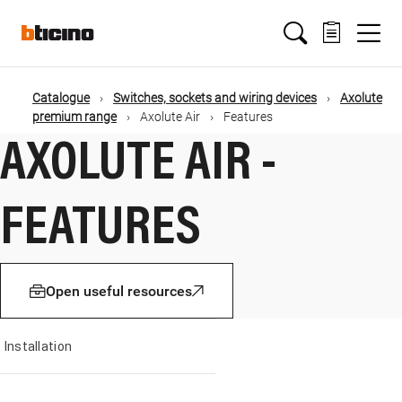
Salta
Main
al
contenuto
principale
navigation
Catalogue
Switches, sockets and wiring devices
Axolute
Briciole
premium range
Axolute Air
Features
AXOLUTE AIR -
di
pane
FEATURES
Open useful resources
Installation