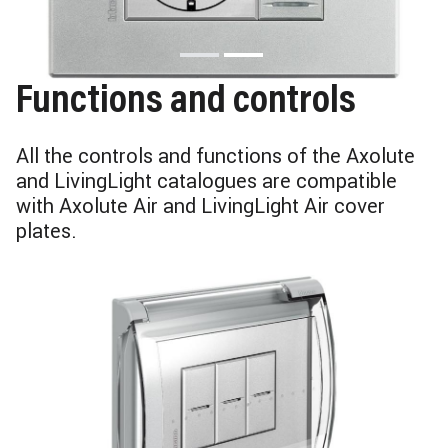
Functions and controls
All the controls and functions of the Axolute
and LivingLight catalogues are compatible
with Axolute Air and LivingLight Air cover
plates.