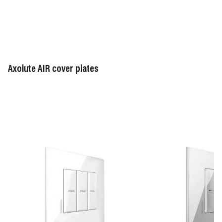
Axolute AIR cover plates