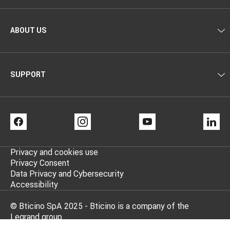
ABOUT US
SUPPORT
FACEBOOK
INSTAGRAM
YOUTUBE
LI
Privacy and cookies use
Privacy Consent
Data Privacy and Cybersecurity
Accessibility
© Bticino SpA 2025 - Bticino is a company of the
Legrand group
BTicino Spa - Viale Borri 231, 21100 Varese - Share