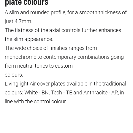
plate colours
A slim and rounded profile, for a smooth thickness of
just 4.7mm.
The flatness of the axial controls further enhances
the slim appearance.
The wide choice of finishes ranges from
monochrome to contemporary combinations going
from neutral tones to custom
colours.
Livinglight Air cover plates available in the traditional
colours: White - BN, Tech - TE and Anthracite - AR, in
line with the control colour.