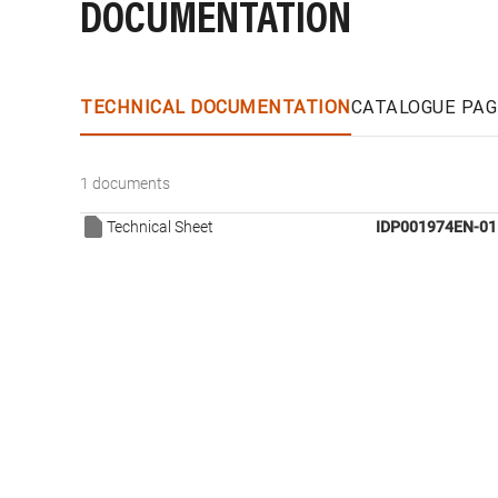
DOCUMENTATION
TECHNICAL DOCUMENTATION
CATALOGUE PAG
1 documents
Technical Sheet
IDP001974EN-01