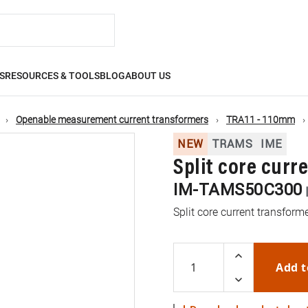
S
RESOURCES & TOOLS
BLOG
ABOUT US
Openable measurement current transformers
TRA11 - 110mm
NEW
TRAMS
IME
Split core curr
IM-TAMS50C300
Split core current transfor
Add t