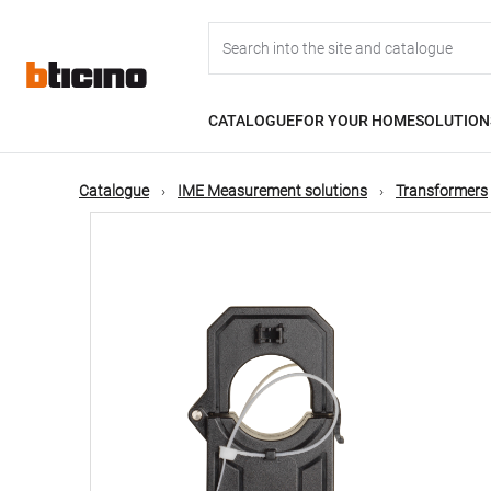
Skip
Main
to
main
content
navigation
CATALOGUE
FOR YOUR HOME
SOLUTION
Catalogue
IME Measurement solutions
Transformers