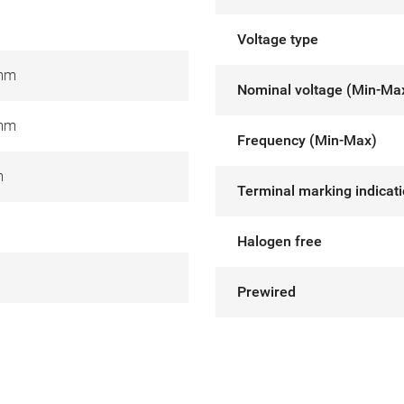
Voltage type
 mm
Nominal voltage (Min-Ma
 mm
Frequency (Min-Max)
m
Terminal marking indicat
Halogen free
Prewired