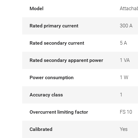
Model
Attachab
Rated primary current
300 A
Rated secondary current
5 A
Rated secondary apparent power
1 VA
Power consumption
1 W
Accuracy class
1
Overcurrent limiting factor
FS 10
Calibrated
Yes