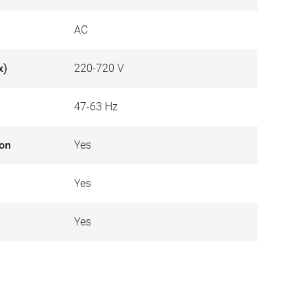
AC
x)
220-720 V
47-63 Hz
ion
Yes
Yes
Yes