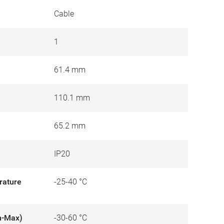
Cable
1
61.4 mm
110.1 mm
65.2 mm
IP20
rature
-25-40 °C
n-Max)
-30-60 °C