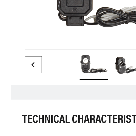
TECHNICAL CHARACTERIST