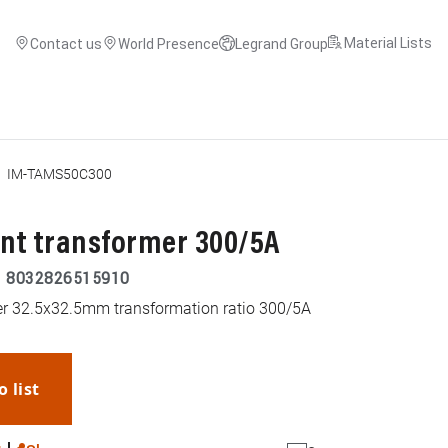
Material Lists
Contact us
World Presence
Legrand Group
IM-TAMS50C300
ent transformer 300/5A
|
8032826515910
mer 32.5x32.5mm transformation ratio 300/5A
o list
WhatsApp
Link
E-mail