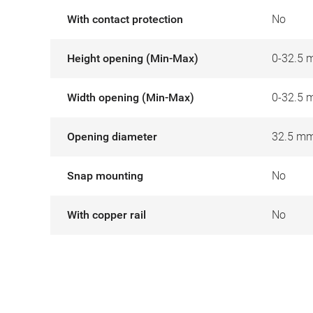
With contact protection
No
Height opening (Min-Max)
0-32.5
Width opening (Min-Max)
0-32.5
Opening diameter
32.5 m
Snap mounting
No
With copper rail
No