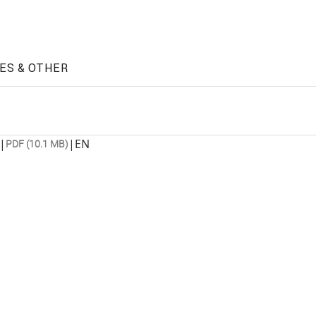
ES & OTHER
|
|
EN
PDF (10.1 MB)