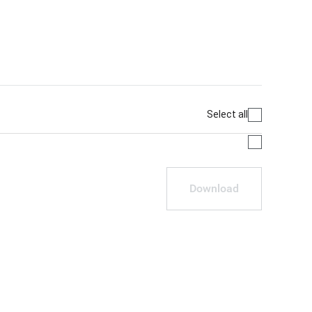
Select all
Download