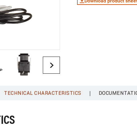
Download product shee
|
TECHNICAL CHARACTERISTICS
DOCUMENTATI
ICS