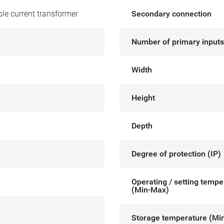
le current transformer
Secondary connection
Number of primary inputs
Width
Height
Depth
Degree of protection (IP)
Operating / setting tempe
(Min-Max)
Storage temperature (Mi