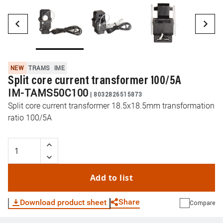
NEW
TRAMS
IME
Split core current transformer 100/5A
IM-TAMS50C100
|
8032826515873
Split core current transformer 18.5x18.5mm transformation
ratio 100/5A
Add to list
Share
Download product sheet
Compare