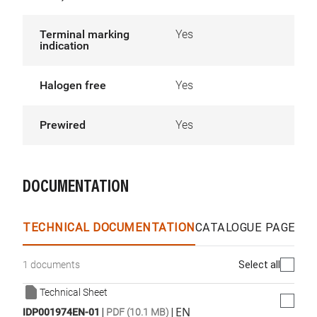
Terminal marking
Yes
indication
Halogen free
Yes
Prewired
Yes
DOCUMENTATION
TECHNICAL DOCUMENTATION
CATALOGUE PAGES &
Select all
1 documents
Technical Sheet
|
|
EN
IDP001974EN-01
PDF (10.1 MB)