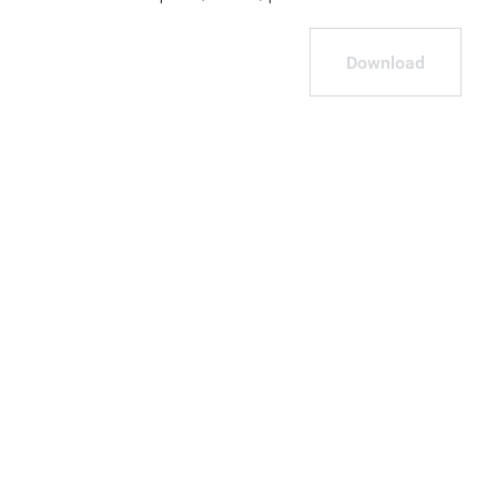
Download