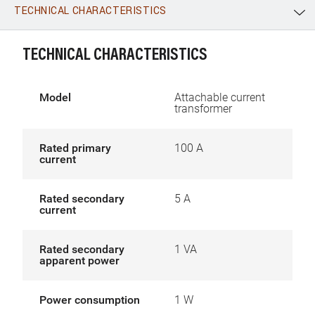
TECHNICAL CHARACTERISTICS
WhatsApp
Link
E-mail
TECHNICAL CHARACTERISTICS
Model
Attachable current
transformer
Rated primary
100 A
current
Rated secondary
5 A
current
Rated secondary
1 VA
apparent power
Power consumption
1 W