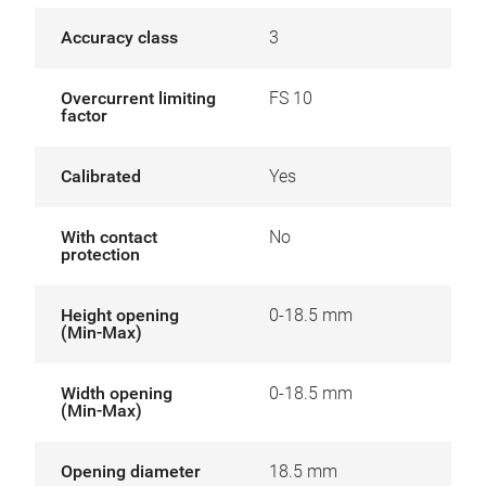
Accuracy class
3
Overcurrent limiting
FS 10
factor
Calibrated
Yes
With contact
No
protection
Height opening
0-18.5 mm
(Min-Max)
Width opening
0-18.5 mm
(Min-Max)
Opening diameter
18.5 mm