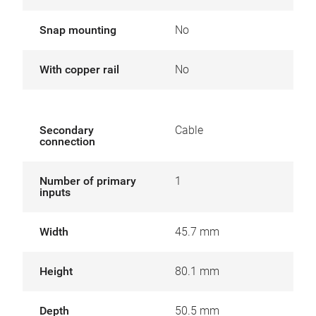
Snap mounting
No
With copper rail
No
Secondary
Cable
connection
Number of primary
1
inputs
Width
45.7 mm
Height
80.1 mm
Depth
50.5 mm