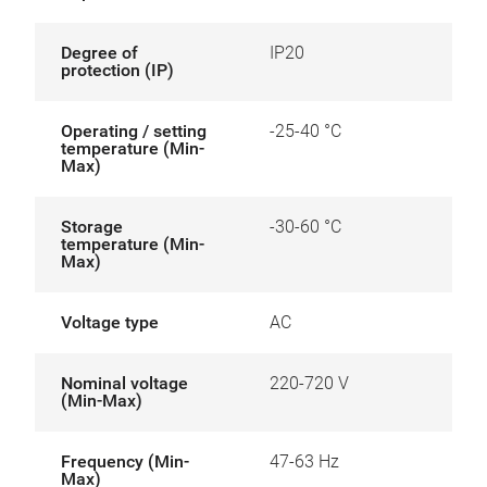
Degree of
IP20
protection (IP)
Operating / setting
-25-40 °C
temperature (Min-
Max)
Storage
-30-60 °C
temperature (Min-
Max)
Voltage type
AC
Nominal voltage
220-720 V
(Min-Max)
Frequency (Min-
47-63 Hz
Max)