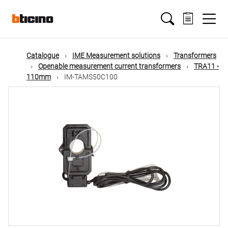
Skip
Main
to
main
content
navigation
Catalogue
IME Measurement solutions
Transformers
Openable measurement current transformers
TRA11 -
110mm
IM-TAMS50C100