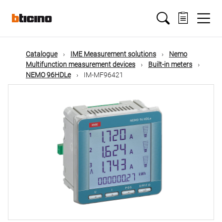
Skip
Main
to
main
content
navigation
Catalogue
IME Measurement solutions
Nemo
Multifunction measurement devices
Built-in meters
NEMO 96HDLe
IM-MF96421