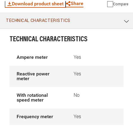
Share
Download product sheet
Compare
TECHNICAL CHARACTERISTICS
WhatsApp
Link
E-mail
TECHNICAL CHARACTERISTICS
Ampere meter
Yes
Reactive power
Yes
meter
With rotational
No
speed meter
Frequency meter
Yes