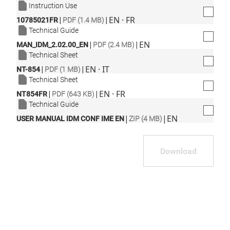
Instruction Use
|
|
EN · FR
10785021FR
PDF (1.4 MB)
Technical Guide
|
|
EN
MAN_IDM_2.02.00_EN
PDF (2.4 MB)
Technical Sheet
|
|
EN · IT
NT-854
PDF (1 MB)
Technical Sheet
|
|
EN · FR
NT854FR
PDF (643 KB)
Technical Guide
|
|
EN
USER MANUAL IDM CONF IME EN
ZIP (4 MB)
Download