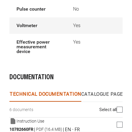
Pulse counter
No
Voltmeter
Yes
Effective power
Yes
measurement
device
DOCUMENTATION
TECHNICAL DOCUMENTATION
CATALOGUE PAGES &
Select all
6 documents
Instruction Use
|
|
EN · FR
10782660FR
PDF (16.4 MB)