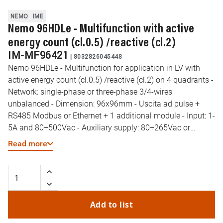
NEMO
IME
Nemo 96HDLe - Multifunction with active
energy count (cl.0.5) /reactive (cl.2)
IM-MF96421
|
8032826045448
Nemo 96HDLe - Multifunction for application in LV with
active energy count (cl.0.5) /reactive (cl.2) on 4 quadrants -
Network: single-phase or three-phase 3/4-wires
unbalanced - Dimension: 96x96mm - Uscita ad pulse +
RS485 Modbus or Ethernet + 1 additional module - Input: 1-
5A and 80÷500Vac - Auxiliary supply: 80÷265Vac or
100÷300Vdc
Read more
Add to list