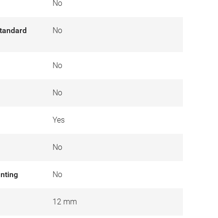
No
tandard
No
No
No
Yes
No
nting
No
12 mm