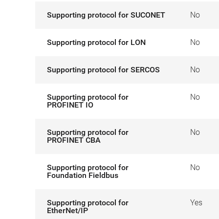
Supporting protocol for SUCONET
No
Supporting protocol for LON
No
Supporting protocol for SERCOS
No
Supporting protocol for
No
PROFINET IO
Supporting protocol for
No
PROFINET CBA
Supporting protocol for
No
Foundation Fieldbus
Supporting protocol for
Yes
EtherNet/IP