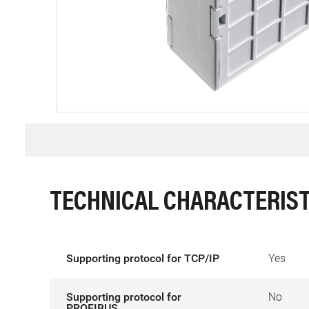
TECHNICAL CHARACTERIST
Supporting protocol for TCP/IP
Yes
Supporting protocol for
No
PROFIBUS