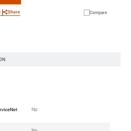
WhatsApp
Link
E-mail
Share
t
Compare
ON
eviceNet
No
No