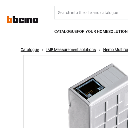
Skip
Main
to
main
content
navigation
CATALOGUE
FOR YOUR HOME
SOLUTION
Catalogue
IME Measurement solutions
Nemo Multifu