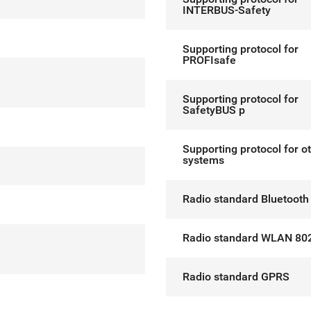
INTERBUS-Safety
Supporting protocol for
PROFIsafe
Supporting protocol for
SafetyBUS p
Supporting protocol for o
systems
Radio standard Bluetooth
Radio standard WLAN 80
Radio standard GPRS