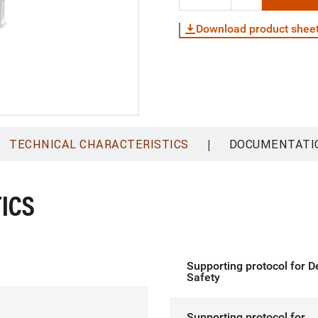
Download product shee
|
TECHNICAL CHARACTERISTICS
DOCUMENTATI
ICS
Supporting protocol for D
Safety
Supporting protocol for