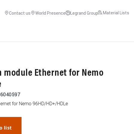
Material Lists
Contact us
World Presence
Legrand Group
 module Ethernet for Nemo
e
26040597
ernet for Nemo 96HD/HD+/HDLe
o list