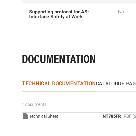
Supporting protocol for AS-
No
Interface Safety at Work
DOCUMENTATION
TECHNICAL DOCUMENTATION
CATALOGUE PAG
1 documents
|
Technical Sheet
NT785FR
PDF (