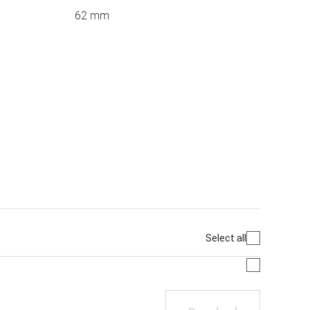
62 mm
Select all