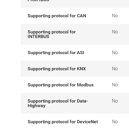
Supporting protocol for CAN
No
Supporting protocol for
No
INTERBUS
Supporting protocol for ASI
No
Supporting protocol for KNX
No
Supporting protocol for Modbus
No
Supporting protocol for Data-
No
Highway
Supporting protocol for DeviceNet
No