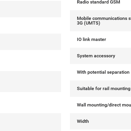
Radio standard GSM
Mobile communications s
3G (UMTS)
IO link master
System accessory
With potential separation
Suitable for rail mounting
Wall mounting/direct mou
Width