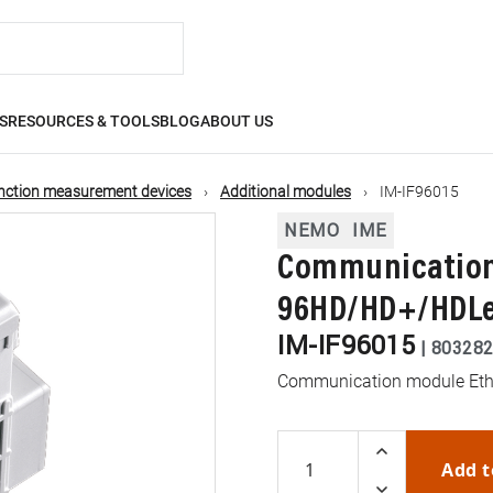
S
RESOURCES & TOOLS
BLOG
ABOUT US
nction measurement devices
Additional modules
IM-IF96015
NEMO
IME
Communication
96HD/HD+/HDL
IM-IF96015
|
80328
Communication module Eth
Add t