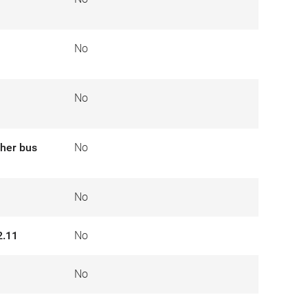
No
No
ther bus
No
No
2.11
No
No