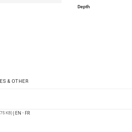
Depth
ES & OTHER
|
EN · FR
675 KB)