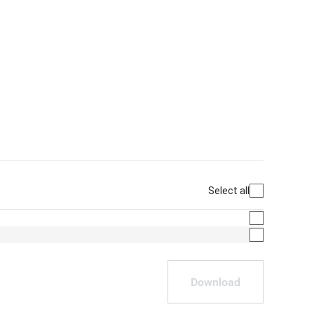
Select all
Download