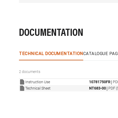
DOCUMENTATION
TECHNICAL DOCUMENTATION
CATALOGUE PAG
2 documents
|
Instruction Use
10781750FR
PD
|
Technical Sheet
NT683-00
PDF (