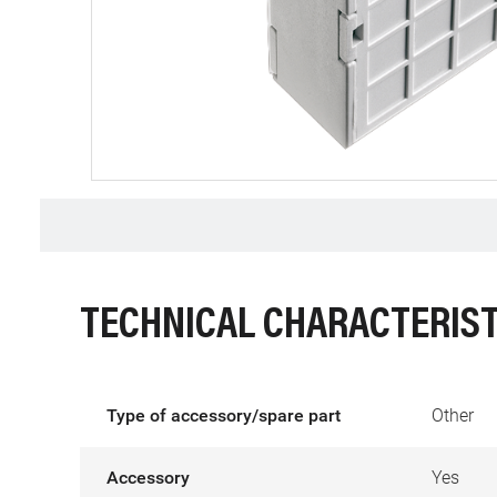
TECHNICAL CHARACTERIST
Type of accessory/spare part
Other
Accessory
Yes