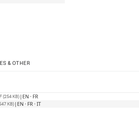
ES & OTHER
|
EN · FR
F (254 KB)
|
EN · FR · IT
547 KB)