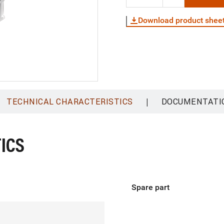
Download product shee
|
TECHNICAL CHARACTERISTICS
DOCUMENTATI
ICS
Spare part