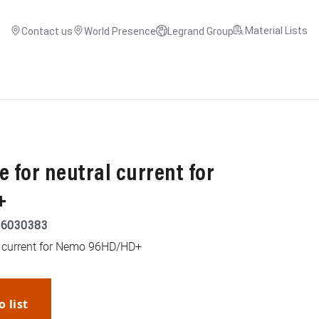
Material Lists
Contact us
World Presence
Legrand Group
 for neutral current for
+
26030383
l current for Nemo 96HD/HD+
o list