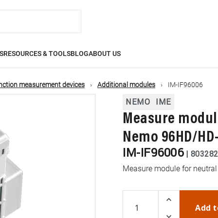
S
RESOURCES & TOOLS
BLOG
ABOUT US
nction measurement devices
Additional modules
IM-IF96006
NEMO
IME
Measure module
Nemo 96HD/HD
IM-IF96006
|
80328
Measure module for neutra
Add t