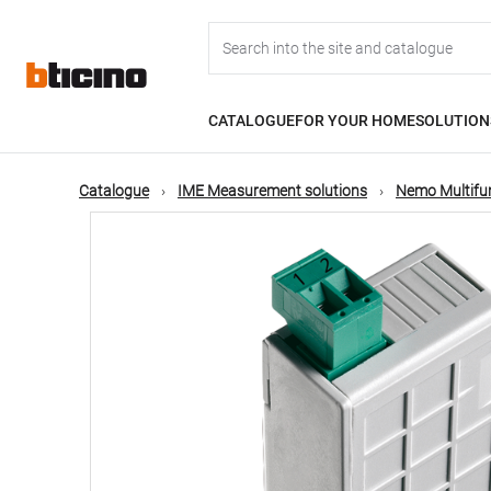
Skip
Main
to
main
content
navigation
CATALOGUE
FOR YOUR HOME
SOLUTION
Catalogue
IME Measurement solutions
Nemo Multifu