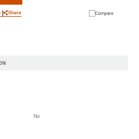
WhatsApp
Link
E-mail
Share
t
Compare
ON
No