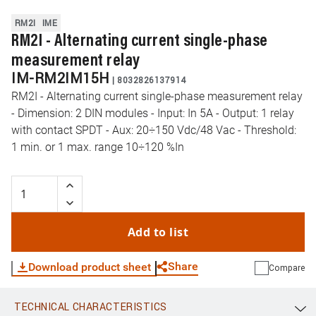
RM2I
IME
RM2I - Alternating current single-phase
measurement relay
IM-RM2IM15H
|
8032826137914
RM2I - Alternating current single-phase measurement relay
- Dimension: 2 DIN modules - Input: In 5A - Output: 1 relay
with contact SPDT - Aux: 20÷150 Vdc/48 Vac - Threshold:
1 min. or 1 max. range 10÷120 %In
Add to list
Share
Download product sheet
Compare
TECHNICAL CHARACTERISTICS
WhatsApp
Link
E-mail