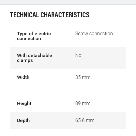
TECHNICAL CHARACTERISTICS
Type of electric
Screw connection
connection
With detachable
No
clamps
Width
35 mm
Height
89 mm
Depth
65.6 mm