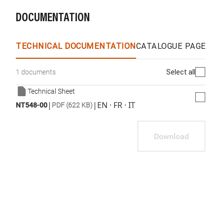
DOCUMENTATION
TECHNICAL DOCUMENTATION
CATALOGUE PAGES &
Select all
1 documents
Technical Sheet
|
|
EN · FR · IT
NT548-00
PDF (622 KB)
Download