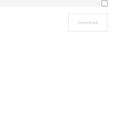
Download