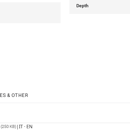
Depth
ES & OTHER
|
IT · EN
 (250 KB)