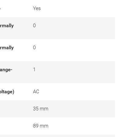
e
Yes
rmally
0
rmally
0
hange-
1
oltage)
AC
35 mm
89 mm