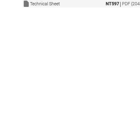
|
Technical Sheet
NT597
PDF (204