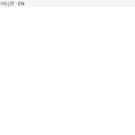
|
IT · EN
 KB)