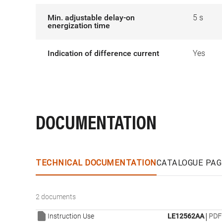
Min. adjustable delay-on
5 s
energization time
Indication of difference current
Yes
DOCUMENTATION
TECHNICAL DOCUMENTATION
CATALOGUE PAG
2 documents
|
Instruction Use
LE12562AA
PDF