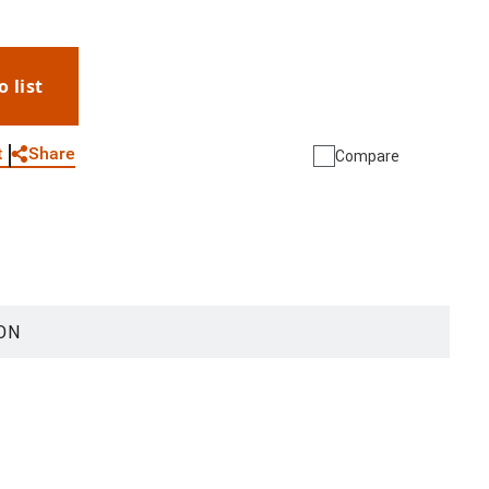
o list
WhatsApp
Link
E-mail
Share
t
Compare
ON