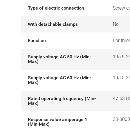
Type of electric connection
Screw c
With detachable clamps
No
Function
For thr
Supply voltage AC 50 Hz (Min-
195.5-2
Max)
Supply voltage AC 60 Hz (Min-
195.5-2
Max)
Rated operating frequency (Min-
47-63 H
Max)
Response value amperage 1
30-300
(Min-Max)