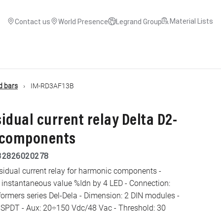
Material Lists
Contact us
World Presence
Legrand Group
d bars
IM-RD3AF13B
sidual current relay Delta D2-
 components
32826020278
esidual current relay for harmonic components -
 instantaneous value %Idn by 4 LED - Connection:
formers series Del-Dela - Dimension: 2 DIN modules -
t SPDT - Aux: 20÷150 Vdc/48 Vac - Threshold: 30