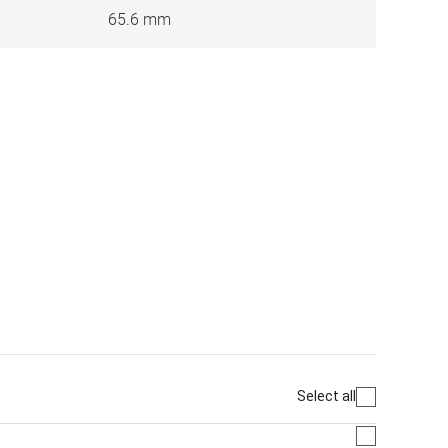
65.6 mm
Select all