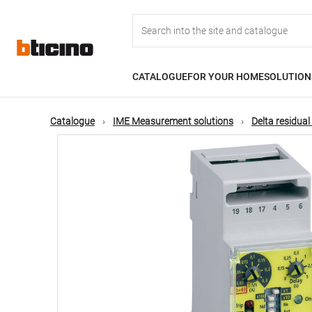
Skip
Main
to
main
content
navigation
CATALOGUE
FOR YOUR HOME
SOLUTION
Catalogue
IME Measurement solutions
Delta residual