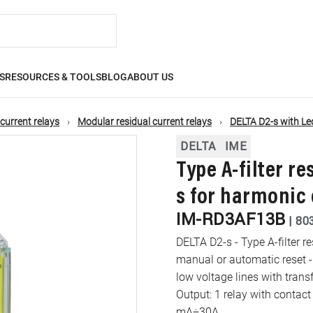
S
RESOURCES & TOOLS
BLOG
ABOUT US
 current relays
Modular residual current relays
DELTA D2-s with Le
DELTA
IME
Type A-filter re
s for harmonic
IM-RD3AF13B
|
80
DELTA D2-s - Type A-filter r
manual or automatic reset -
low voltage lines with trans
Output: 1 relay with contac
mA÷30A