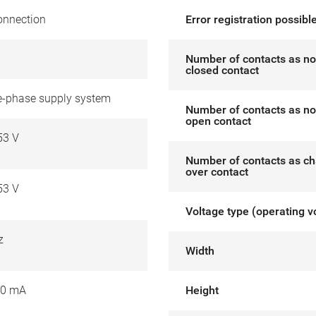
onnection
Error registration possibl
Number of contacts as no
closed contact
ee-phase supply system
Number of contacts as no
open contact
53 V
Number of contacts as c
over contact
53 V
Voltage type (operating v
z
Width
00 mA
Height