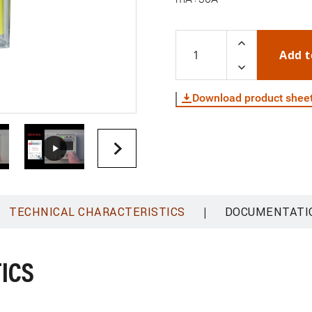
Add t
Download product shee
|
TECHNICAL CHARACTERISTICS
DOCUMENTATI
ICS