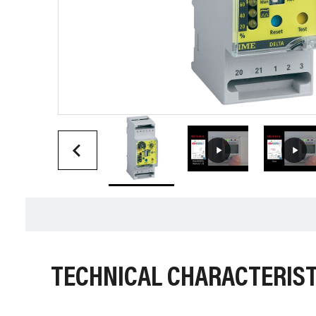
TECHNICAL CHARACTERIST